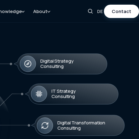
nowledge
About
Contact
DE
Digital Strategy
Consulting
IT Strategy
Consulting
Digital Transformation
Consulting