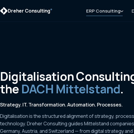
Dreher Consulting
ERP Consulting
D
®
Digitalisation Consulting
the
DACH Mittelstand
.
Strategy. IT. Transformation. Automation. Processes.
Digitalisation is the structured alignment of strategy, proces
technology. Dreher Consulting guides Mittelstand companie
Germany, Austria, and Switzerland — from digital strategy and 