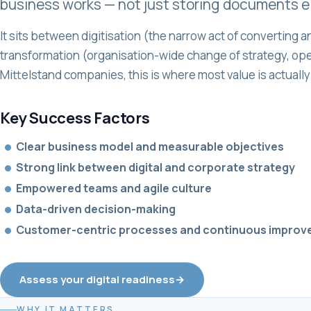
business works — not just storing documents el
It sits between digitisation (the narrow act of converting an
transformation (organisation-wide change of strategy, oper
Mittelstand companies, this is where most value is actually
Key Success Factors
•
Clear business model and measurable objectives
•
Strong link between digital and corporate strategy
•
Empowered teams and agile culture
•
Data-driven decision-making
•
Customer-centric processes and continuous impro
Assess your digital readiness
→
WHY IT MATTERS