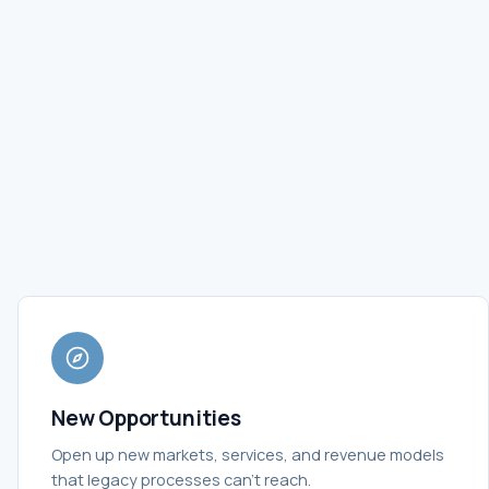
New Opportunities
Open up new markets, services, and revenue models
that legacy processes can't reach.