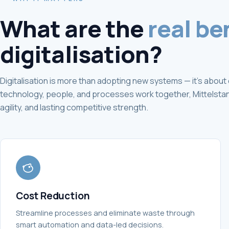
What are the
real be
digitalisation?
Digitalisation is more than adopting new systems — it's abo
technology, people, and processes work together, Mittelstand
agility, and lasting competitive strength.
Cost Reduction
Streamline processes and eliminate waste through
smart automation and data-led decisions.