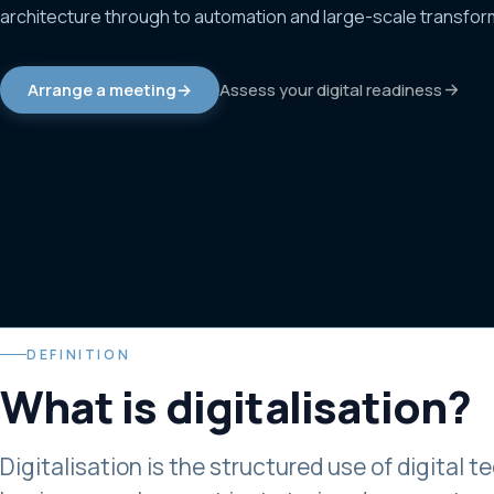
architecture through to automation and large-scale transfor
Assess your digital readiness
Arrange a meeting
→
DEFINITION
What is
digitalisation
?
Digitalisation is the structured use of digital