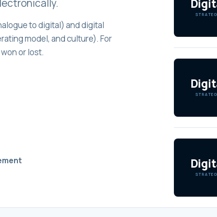
Digit
ectronically.
STRATE
alogue to digital) and digital
ating model, and culture). For
 won or lost.
Digit
STRATE
vement
Digit
STRATE