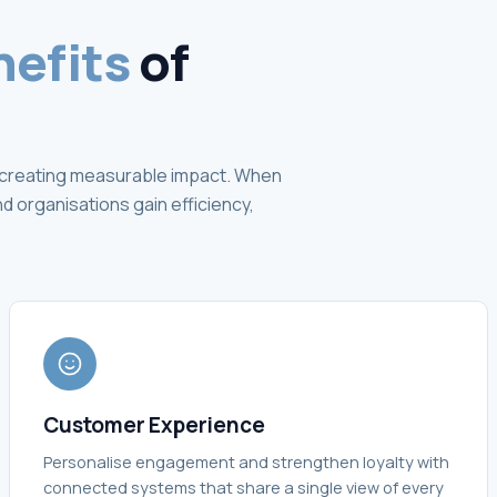
nefits
of
ut creating measurable impact. When
 organisations gain efficiency,
Customer Experience
Personalise engagement and strengthen loyalty with
connected systems that share a single view of every