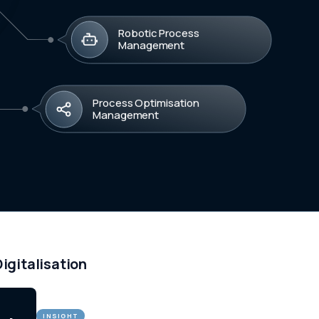
Robotic Process
Management
Process Optimisation
Management
igitalisation
INSIGHT