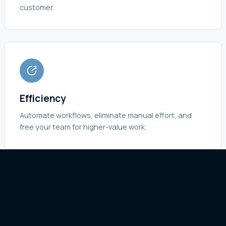
customer.
Efficiency
Automate workflows, eliminate manual effort, and
free your team for higher-value work.