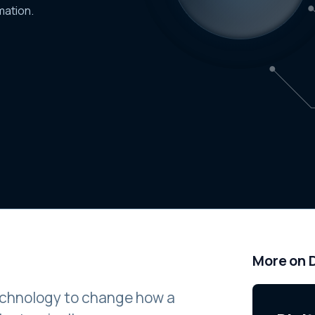
mation.
More on D
 technology to change how a