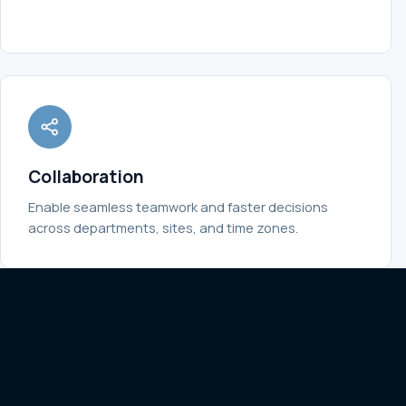
Collaboration
Enable seamless teamwork and faster decisions
across departments, sites, and time zones.