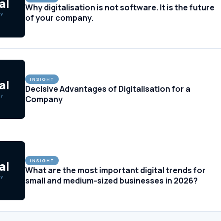
al
Why digitalisation is not software. It is the future
GY
of your company.
INSIGHT
al
Decisive Advantages of Digitalisation for a
GY
Company
INSIGHT
al
What are the most important digital trends for
GY
small and medium-sized businesses in 2026?