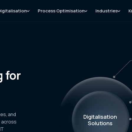
igitalisation
Process Optimisation
Industries
K
 for
ses, and
Digitalisation
s across
Solutions
IT