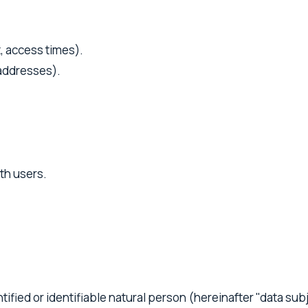
t, access times).
 addresses).
.
th users.
tified or identifiable natural person (hereinafter "data sub