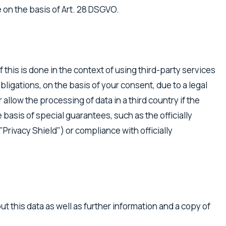
e on the basis of Art. 28 DSGVO.
 this is done in the context of using third-party services
l obligations, on the basis of your consent, due to a legal
allow the processing of data in a third country if the
 basis of special guarantees, such as the officially
Privacy Shield") or compliance with officially
t this data as well as further information and a copy of