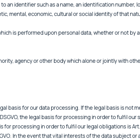
ce to an identifier such as a name, an identification number, l
ic, mental, economic, cultural or social identity of that nat
hich is performed upon personal data, whether or not by a
thority, agency or other body which alone or jointly with o
al basis for our data processing. If the legal basis is not m
 7 DSGVO, the legal basis for processing in order to fulfil o
 for processing in order to fulfil our legal obligations is Ar
DSGVO. In the event that vital interests of the data subject