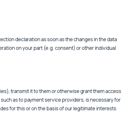
tection declaration as soon as the changes in the data
ration on your part (e.g. consent) or other individual
ies), transmit it to them or otherwise grant them access
es, such as to payment service providers, is necessary for
es for this or on the basis of our legitimate interests