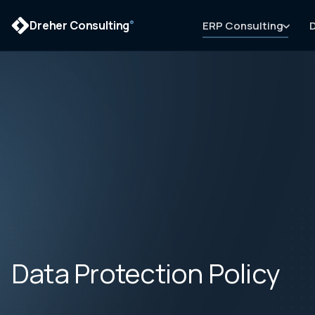
Dreher Consulting
ERP Consulting
D
®
Data Protection Policy