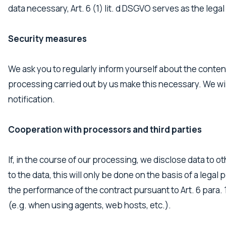
data necessary, Art. 6 (1) lit. d DSGVO serves as the legal
Security measures
We ask you to regularly inform yourself about the conten
processing carried out by us make this necessary. We wil
notification.
Cooperation with processors and third parties
If, in the course of our processing, we disclose data to 
to the data, this will only be done on the basis of a legal
the performance of the contract pursuant to Art. 6 para. 1
(e.g. when using agents, web hosts, etc.).