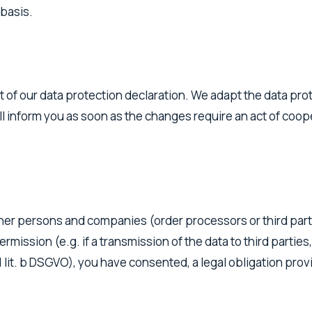
 basis.
t of our data protection declaration. We adapt the data pro
l inform you as soon as the changes require an act of coope
other persons and companies (order processors or third part
 permission (e.g. if a transmission of the data to third parti
 lit. b DSGVO), you have consented, a legal obligation provid