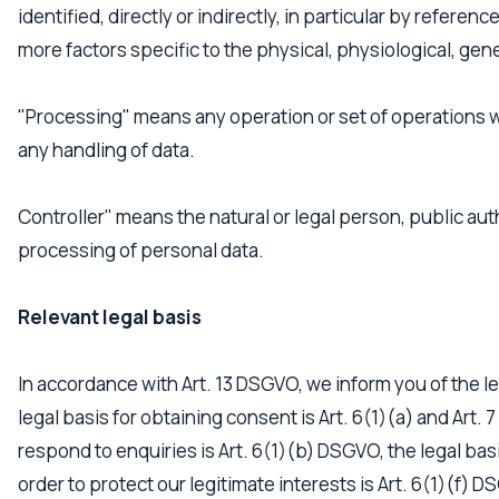
identified, directly or indirectly, in particular by referen
more factors specific to the physical, physiological, genet
"Processing" means any operation or set of operations w
any handling of data.
Controller" means the natural or legal person, public au
processing of personal data.
Relevant legal basis
In accordance with Art. 13 DSGVO, we inform you of the leg
legal basis for obtaining consent is Art. 6(1)(a) and Art.
respond to enquiries is Art. 6(1)(b) DSGVO, the legal basis
order to protect our legitimate interests is Art. 6(1)(f) 