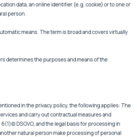
ocation data, an online identifier (e.g. cookie) or to one or
ural person.
utomatic means. The term is broad and covers virtually
thers determines the purposes and means of the
entioned in the privacy policy, the following applies: The
ur services and carry out contractual measures and
t. 6(1)(c) DSGVO, and the legal basis for processing in
 or another natural person make processing of personal