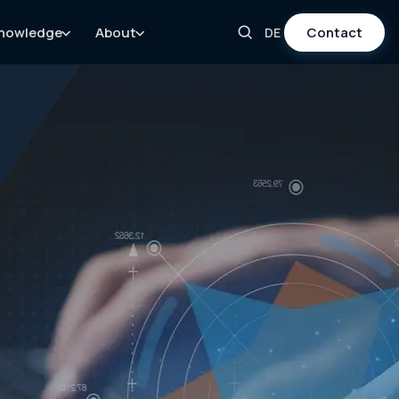
nowledge
About
Contact
DE