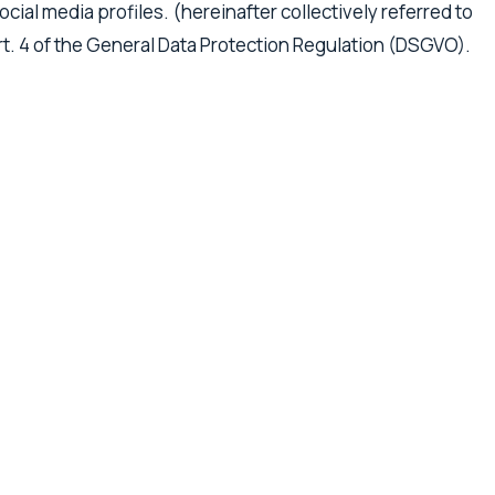
cial media profiles. (hereinafter collectively referred to
 Art. 4 of the General Data Protection Regulation (DSGVO).