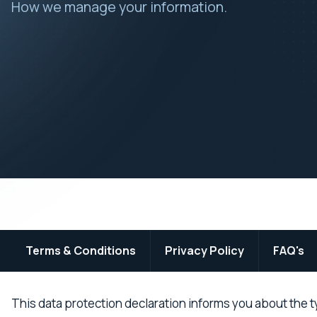
How we manage your information.
Terms & Conditions
Privacy Policy
FAQ's
This data protection declaration informs you about the t