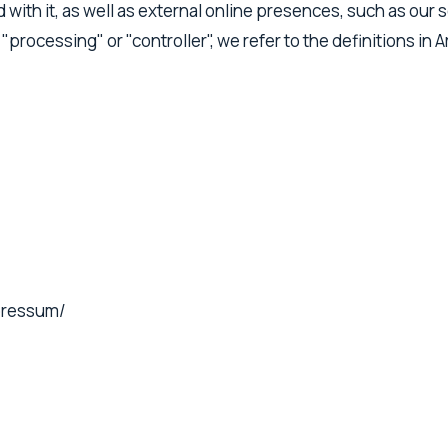
ith it, as well as external online presences, such as our so
 "processing" or "controller", we refer to the definitions in
mpressum/