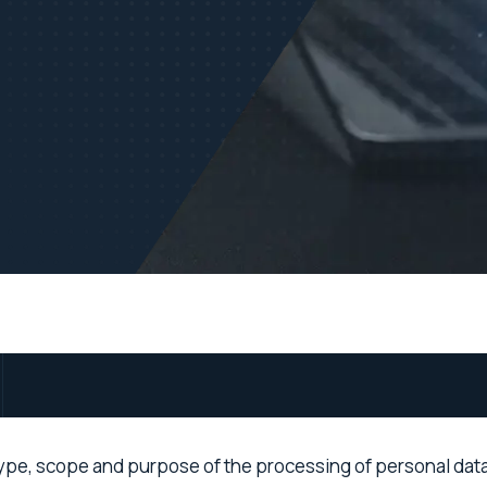
ype, scope and purpose of the processing of personal data (