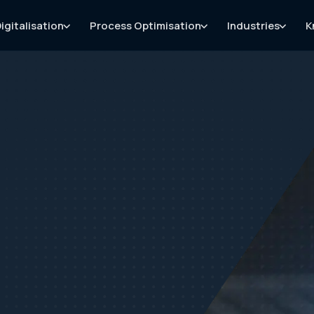
igitalisation
Process Optimisation
Industries
K