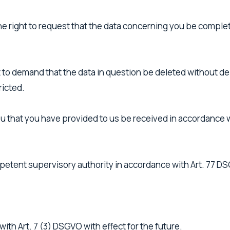
the right to request that the data concerning you be comple
 to demand that the data in question be deleted without delay
ricted.
u that you have provided to us be received in accordance wi
mpetent supervisory authority in accordance with Art. 77 D
ith Art. 7 (3) DSGVO with effect for the future.