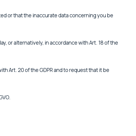
ted or that the inaccurate data concerning you be
, or alternatively, in accordance with Art. 18 of the
th Art. 20 of the GDPR and to request that it be
SGVO.