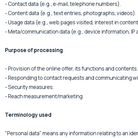
- Contact data (e.g., e-mail, telephone numbers).
- Content data (e.g., text entries, photographs, videos).
- Usage data (e.g., web pages visited, interest in conten
- Meta/communication data (e.g., device information, IP
Purpose of processing
- Provision of the online offer, its functions and contents
- Responding to contact requests and communicating wi
- Security measures.
- Reach measurement/marketing
Terminology used
"Personal data" means any information relating to an iden