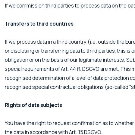
If we commission third parties to process data on the bas
Transfers to third countries
If we process data in a third country (i.e. outside the Eu
or disclosing or transferring data to third parties, this is 
obligation or on the basis of our legitimate interests. Su
special requirements of Art. 44 ff. DSGVO are met. This m
recognised determination of a level of data protection co
recognised special contractual obligations (so-called "s
Rights of data subjects
You have the right to request confirmation as to whether 
the data in accordance with Art. 15 DSGVO.