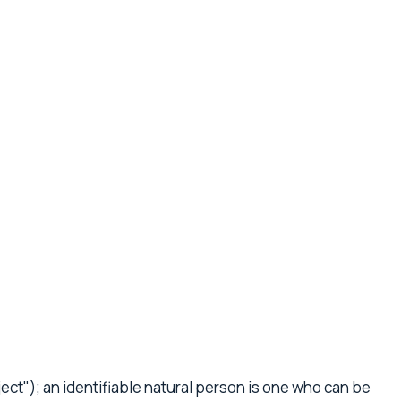
ject"); an identifiable natural person is one who can be