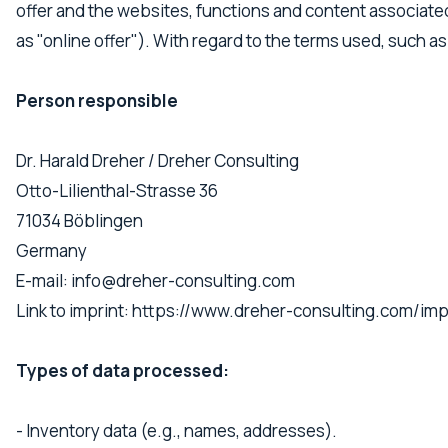
offer and the websites, functions and content associated w
as "online offer"). With regard to the terms used, such as
Person responsible
Dr. Harald Dreher / Dreher Consulting
Otto-Lilienthal-Strasse 36
71034 Böblingen
Germany
E-mail: info@dreher-consulting.com
Link to imprint: https://www.dreher-consulting.com/i
Types of data processed:
- Inventory data (e.g., names, addresses).