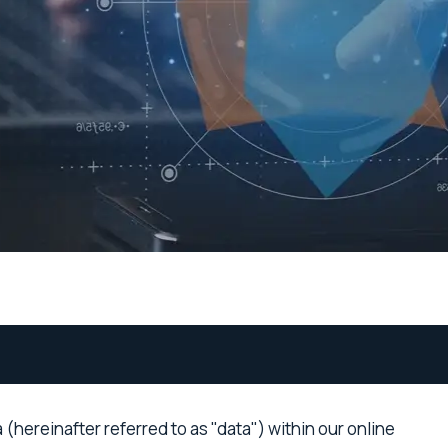
hereinafter referred to as "data") within our online