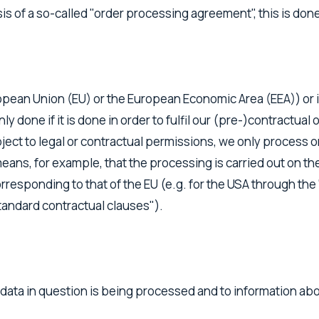
is of a so-called "order processing agreement", this is don
ropean Union (EU) or the European Economic Area (EEA)) or if
only done if it is done in order to fulfil our (pre-)contractua
bject to legal or contractual permissions, we only process or 
eans, for example, that the processing is carried out on the
rresponding to that of the EU (e.g. for the USA through the "
tandard contractual clauses").
data in question is being processed and to information abou