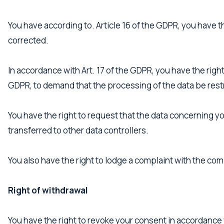
You have according to. Article 16 of the GDPR, you have 
corrected.
In accordance with Art. 17 of the GDPR, you have the right
GDPR, to demand that the processing of the data be rest
You have the right to request that the data concerning yo
transferred to other data controllers.
You also have the right to lodge a complaint with the co
Right of withdrawal
You have the right to revoke your consent in accordance w