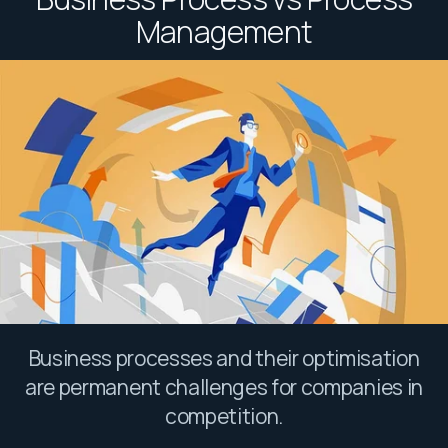
Management
Business processes and their optimisation
are permanent challenges for companies in
competition.