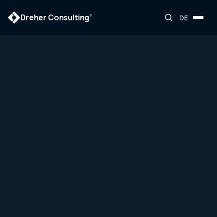
Dreher Consulting
®
DE