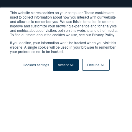
This website stores cookies on your computer. These cookies are
used to collect information about how you interact with our website
and allow us to remember you. We use this information in order to
improve and customize your browsing experience and for analytics
and metrics about our visitors both on this website and other media.
To find out more about the cookies we use, see our Privacy Policy
If you decline, your information won’t be tracked when you visit this
website. A single cookie will be used in your browser to remember
your preference not to be tracked.
Cookies settings
Accept All
Decline All
Tags:
Process Management
By
Dr. Harald Dreher
Published: Mar 29, 2021
(Updated:Mar 9, 2026)
4 min read
Share