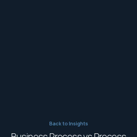
Back to Insights
Business Process vs Process