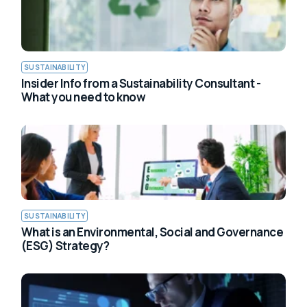
SUSTAINABILITY
Insider Info from a Sustainability Consultant -
What you need to know
SUSTAINABILITY
What is an Environmental, Social and Governance
(ESG) Strategy?