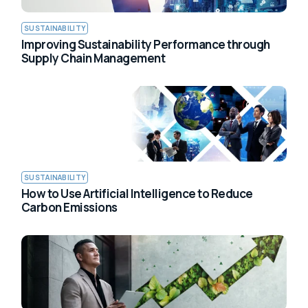
SUSTAINABILITY
Improving Sustainability Performance through
Supply Chain Management
SUSTAINABILITY
How to Use Artificial Intelligence to Reduce
Carbon Emissions