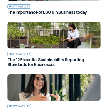
SUSTAINABILITY
The Importance of ESG's in Business today
SUSTAINABILITY
The 12 Essential Sustainability Reporting
Standards for Businesses
SUSTAINABILITY