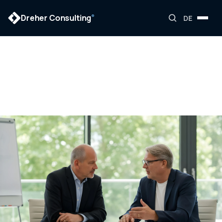
Dreher Consulting
®
DE