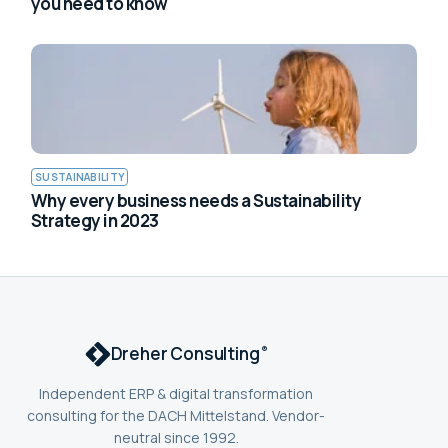
you need to know
SUSTAINABILITY
Why every business needs a Sustainability
Strategy in 2023
Dreher Consulting
®
Independent ERP & digital transformation
consulting for the DACH Mittelstand. Vendor-
neutral since 1992.