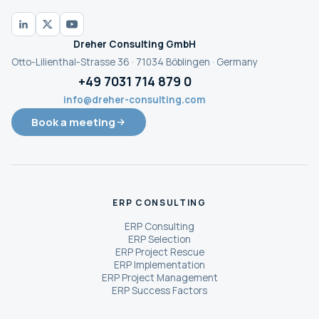
Dreher Consulting GmbH
Otto-Lilienthal-Strasse 36 · 71034 Böblingen · Germany
+49 7031 714 879 0
info@dreher-consulting.com
Book a meeting
ERP CONSULTING
ERP Consulting
ERP Selection
ERP Project Rescue
ERP Implementation
ERP Project Management
ERP Success Factors