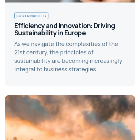
SUSTAINABILITY
Efficiency and Innovation: Driving
Sustainability in Europe
As we navigate the complexities of the
21st century, the principles of
sustainability are becoming increasingly
integral to business strategies ...