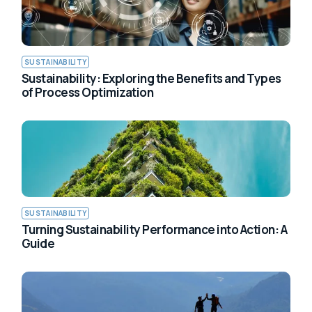
SUSTAINABILITY
Sustainability: Exploring the Benefits and Types
of Process Optimization
SUSTAINABILITY
Turning Sustainability Performance into Action: A
Guide