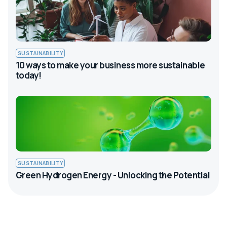
SUSTAINABILITY
10 ways to make your business more sustainable
today!
SUSTAINABILITY
Green Hydrogen Energy - Unlocking the Potential