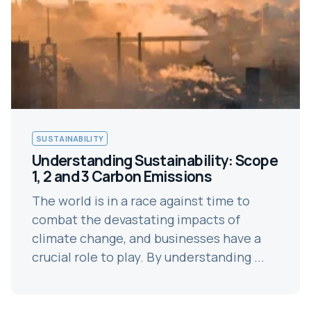
SUSTAINABILITY
Understanding Sustainability: Scope
1, 2 and 3 Carbon Emissions
The world is in a race against time to
combat the devastating impacts of
climate change, and businesses have a
crucial role to play. By understanding ...