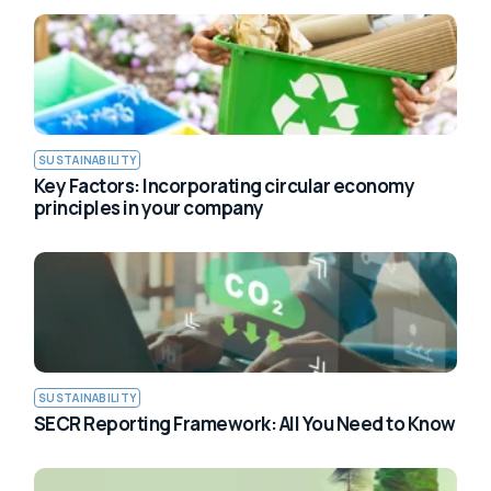
SUSTAINABILITY
Key Factors: Incorporating circular economy
principles in your company
SUSTAINABILITY
SECR Reporting Framework: All You Need to Know