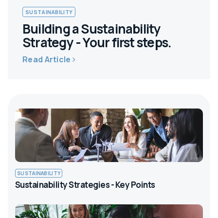
SUSTAINABILITY
Building a Sustainability
Strategy - Your first steps.
Read Article
SUSTAINABILITY
Sustainability Strategies - Key Points