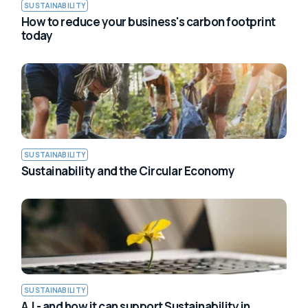
SUSTAINABILITY
How to reduce your business's carbon footprint
today
SUSTAINABILITY
Sustainability and the Circular Economy
SUSTAINABILITY
A.I - and how it can support Sustainability in