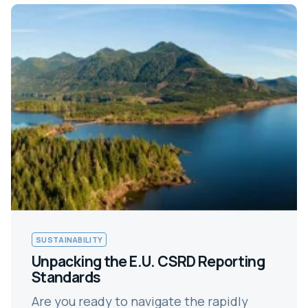
SUSTAINABILITY
Unpacking the E.U. CSRD Reporting
Standards
Are you ready to navigate the rapidly