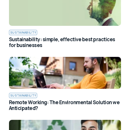
SUSTAINABILITY
Sustainability: simple, effective best practices
for businesses
SUSTAINABILITY
Remote Working: The Environmental Solution we
Anticipated?