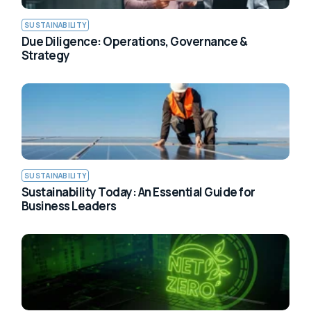
SUSTAINABILITY
Due Diligence: Operations, Governance &
Strategy
SUSTAINABILITY
Sustainability Today: An Essential Guide for
Business Leaders