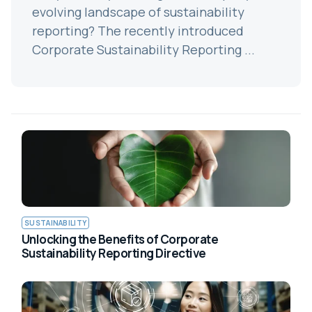
evolving landscape of sustainability
reporting? The recently introduced
Corporate Sustainability Reporting ...
SUSTAINABILITY
Unlocking the Benefits of Corporate
Sustainability Reporting Directive