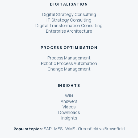
DIGITALISATION
Digital Strategy Consulting
IT Strategy Consulting
Digital Transformation Consulting
Enterprise Architecture
PROCESS OPTIMISATION
Process Management
Robotic Process Automation
Change Management
INSIGHTS
Wiki
Answers
Videos
Downloads
Insights
SAP
MES
WMS
Greenfield vs Brownfield
Popular topics:
·
·
·