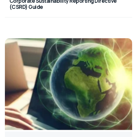
Corporate Sustainability Reporting Directive
(CSRD) Guide