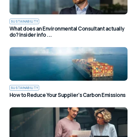
SUSTAINABILITY
What does an Environmental Consultant actually
do? Insider info ...
SUSTAINABILITY
How to Reduce Your Supplier's Carbon Emissions