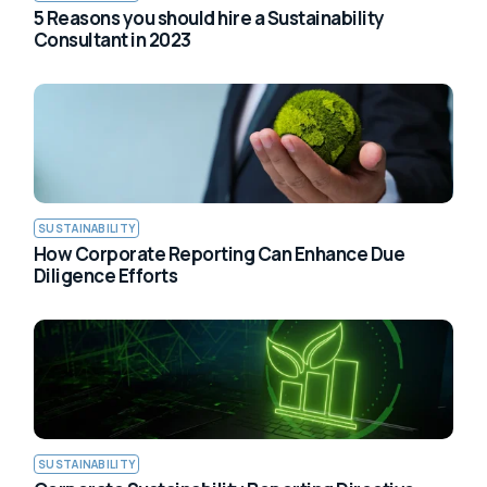
5 Reasons you should hire a Sustainability
Consultant in 2023
SUSTAINABILITY
How Corporate Reporting Can Enhance Due
Diligence Efforts
SUSTAINABILITY