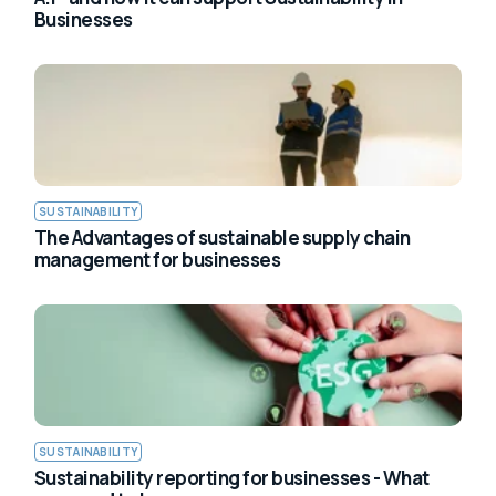
Businesses
SUSTAINABILITY
The Advantages of sustainable supply chain
management for businesses
SUSTAINABILITY
Sustainability reporting for businesses - What