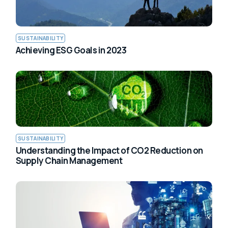
SUSTAINABILITY
Achieving ESG Goals in 2023
SUSTAINABILITY
Understanding the Impact of CO2 Reduction on
Supply Chain Management