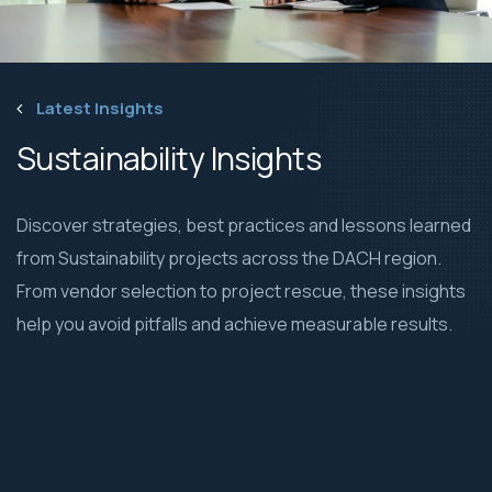
Latest Insights
Sustainability Insights
Discover strategies, best practices and lessons learned
from Sustainability projects across the DACH region.
From vendor selection to project rescue, these insights
help you avoid pitfalls and achieve measurable results.