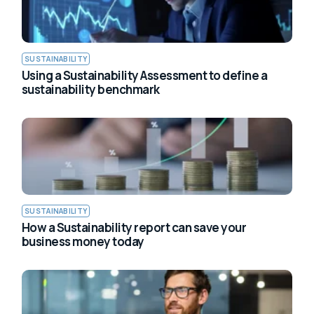
SUSTAINABILITY
Using a Sustainability Assessment to define a
sustainability benchmark
SUSTAINABILITY
How a Sustainability report can save your
business money today