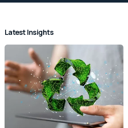
Latest Insights