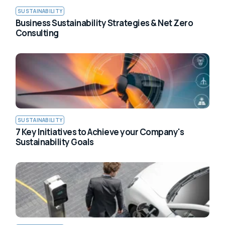
SUSTAINABILITY
Business Sustainability Strategies & Net Zero
Consulting
SUSTAINABILITY
7 Key Initiatives to Achieve your Company's
Sustainability Goals