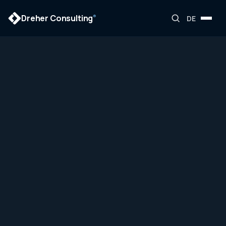
Dreher Consulting
®
DE