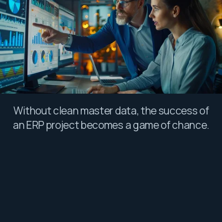
Without clean master data, the success of
an ERP project becomes a game of chance.