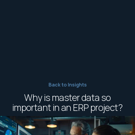
Back to Insights
Why is master data so
important in an ERP project?