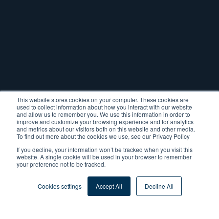
This website stores cookies on your computer. These cookies are
used to collect information about how you interact with our website
and allow us to remember you. We use this information in order to
improve and customize your browsing experience and for analytics
and metrics about our visitors both on this website and other media.
To find out more about the cookies we use, see our Privacy Policy
If you decline, your information won’t be tracked when you visit this
website. A single cookie will be used in your browser to remember
your preference not to be tracked.
Tags:
ERP Consulting
Cookies settings
Accept All
Decline All
ERP Project Management
ERP