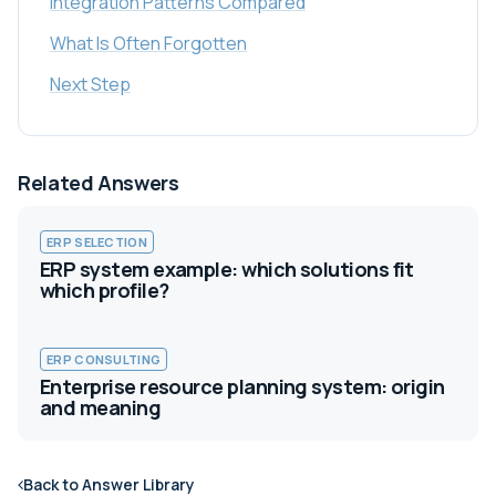
Integration Patterns Compared
What Is Often Forgotten
Next Step
Related Answers
ERP SELECTION
ERP system example: which solutions fit
which profile?
ERP CONSULTING
Enterprise resource planning system: origin
and meaning
Back to Answer Library