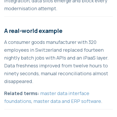
integration, data silos emerge and block every
modernisation attempt.
A real-world example
A consumer goods manufacturer with 320
employees in Switzerland replaced fourteen
nightly batch jobs with APIs and an iPaaS layer.
Data freshness improved from twelve hours to
ninety seconds, manual reconciliations almost
disappeared.
Related terms:
master data interface
foundations
,
master data and ERP software
.