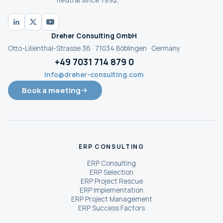
Dreher Consulting GmbH
Otto-Lilienthal-Strasse 36 · 71034 Böblingen · Germany
+49 7031 714 879 0
info@dreher-consulting.com
Book a meeting
ERP CONSULTING
ERP Consulting
ERP Selection
ERP Project Rescue
ERP Implementation
ERP Project Management
ERP Success Factors