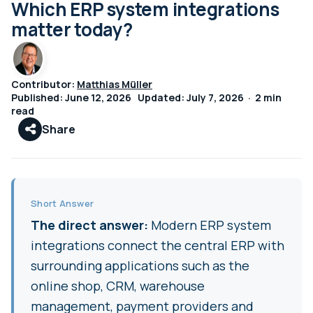
Which ERP system integrations
matter today?
Contributor:
Matthias Müller
Published: June 12, 2026 Updated: July 7, 2026 · 2 min
read
Share
Short Answer
The direct answer:
Modern ERP system
integrations connect the central ERP with
surrounding applications such as the
online shop, CRM, warehouse
management, payment providers and