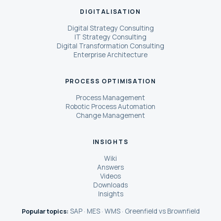
DIGITALISATION
Digital Strategy Consulting
IT Strategy Consulting
Digital Transformation Consulting
Enterprise Architecture
PROCESS OPTIMISATION
Process Management
Robotic Process Automation
Change Management
INSIGHTS
Wiki
Answers
Videos
Downloads
Insights
SAP
MES
WMS
Greenfield vs Brownfield
Popular topics:
·
·
·