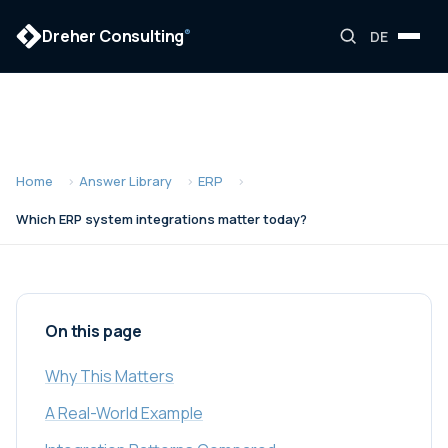
Dreher Consulting
®
DE
Home
Answer Library
ERP
Which ERP system integrations matter today?
On this page
Why This Matters
A Real-World Example