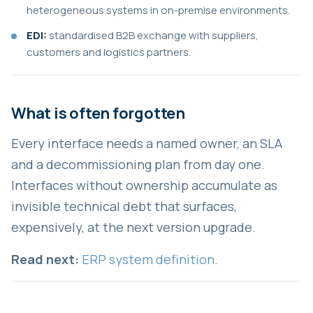
heterogeneous systems in on-premise environments.
EDI:
standardised B2B exchange with suppliers,
customers and logistics partners.
What is often forgotten
Every interface needs a named owner, an SLA
and a decommissioning plan from day one.
Interfaces without ownership accumulate as
invisible technical debt that surfaces,
expensively, at the next version upgrade.
Read next:
ERP system definition
.