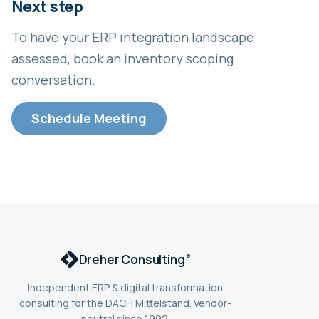
Next step
To have your ERP integration landscape
assessed, book an inventory scoping
conversation.
Schedule Meeting
Dreher Consulting
®
Independent ERP & digital transformation
consulting for the DACH Mittelstand. Vendor-
neutral since 1992.