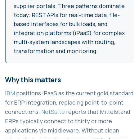
supplier portals. Three patterns dominate
today: REST APIs for real-time data, file-
based interfaces for bulk loads, and
integration platforms (iPaaS) for complex
multi-system landscapes with routing,
transformation and monitoring.
Why this matters
IBM
positions iPaaS as the current gold standard
for ERP integration, replacing point-to-point
connections.
NetSuite
reports that Mittelstand
ERPs typically connect to thirty or more
applications via middleware. Without clean