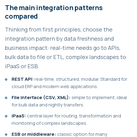
The main integration patterns
compared
Thinking from first principles, choose the
integration pattern by data freshness and
business impact: real-time needs go to APIs,
bulk data to file or ETL, complex landscapes to
iPaaS or ESB.
REST API:
real-time, structured, modular. Standard for
cloud ERP and modern web applications.
File interface (CSV, XML):
simple to implement, ideal
for bulk data and nightly transfers.
iPaaS:
central layer for routing, transformation and
monitoring of complex landscapes.
ESB or middleware:
classic option for many