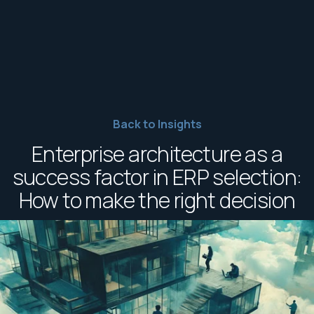
Back to Insights
Enterprise architecture as a
success factor in ERP selection:
How to make the right decision