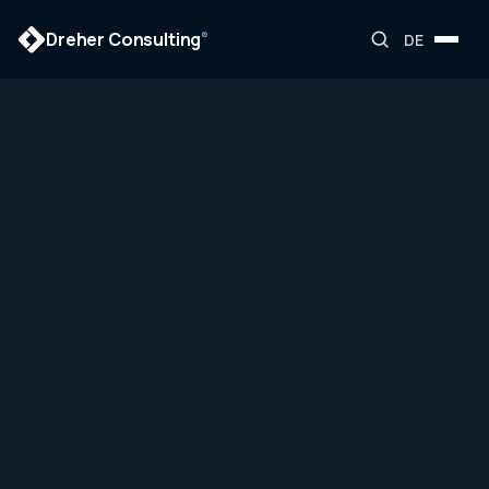
Dreher Consulting
®
DE