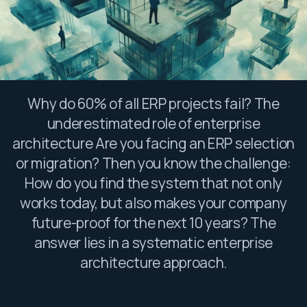
Why do 60% of all ERP projects fail? The
underestimated role of enterprise
architecture Are you facing an ERP selection
or migration? Then you know the challenge:
How do you find the system that not only
works today, but also makes your company
future-proof for the next 10 years? The
answer lies in a systematic enterprise
architecture approach.