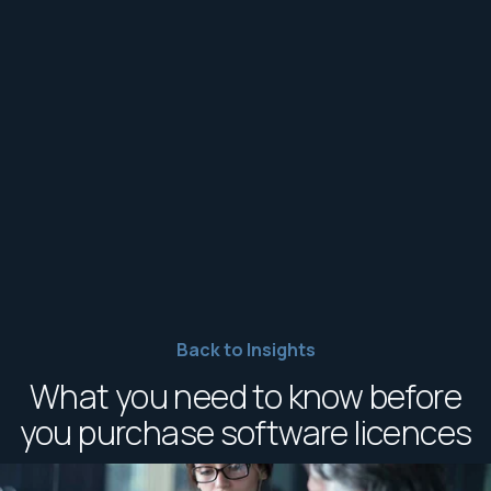
Back to Insights
What you need to know before
you purchase software licences