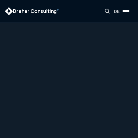
Dreher Consulting
®
DE