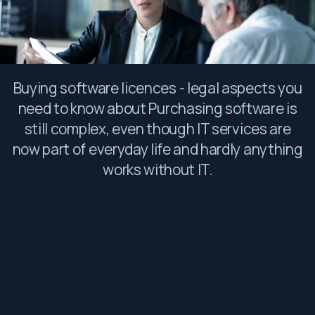
Buying software licences - legal aspects you
need to know about Purchasing software is
still complex, even though IT services are
now part of everyday life and hardly anything
works without IT.