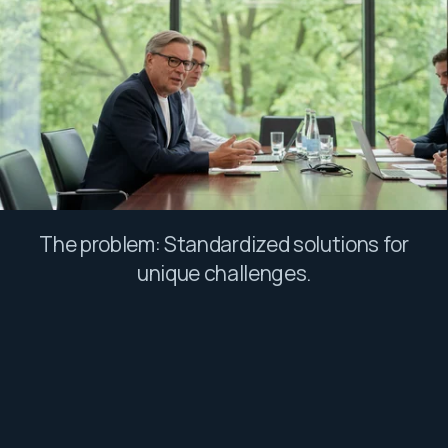
The problem: Standardized solutions for
unique challenges.