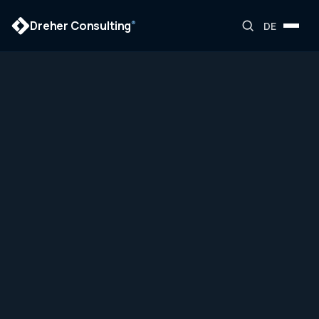
Dreher Consulting
®
DE