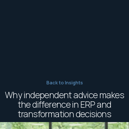
Back to Insights
Why independent advice makes
the difference in ERP and
transformation decisions