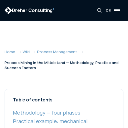
Dreher Consulting
®
DE
Home
Wiki
Process Management
Process Mining in the Mittelstand — Methodology, Practice and
Success Factors
Table of contents
Methodology — four phases
Practical example: mechanical