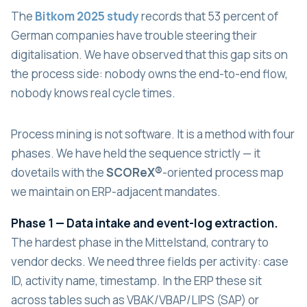
The
Bitkom 2025 study
records that 53 percent of
German companies have trouble steering their
digitalisation. We have observed that this gap sits on
the process side: nobody owns the end-to-end flow,
nobody knows real cycle times.
Process mining is not software. It is a method with four
phases. We have held the sequence strictly — it
dovetails with the
SCOReX®
-oriented process map
we maintain on ERP-adjacent mandates.
Phase 1 — Data intake and event-log extraction.
The hardest phase in the Mittelstand, contrary to
vendor decks. We need three fields per activity: case
ID, activity name, timestamp. In the ERP these sit
across tables such as VBAK/VBAP/LIPS (SAP) or