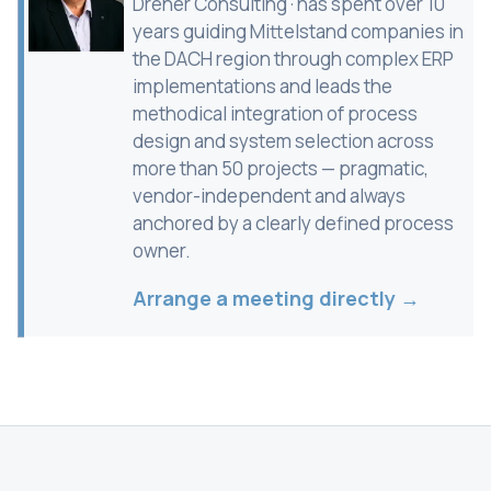
Dreher Consulting · has spent over 10
years guiding Mittelstand companies in
the DACH region through complex ERP
implementations and leads the
methodical integration of process
design and system selection across
more than 50 projects — pragmatic,
vendor-independent and always
anchored by a clearly defined process
owner.
Arrange a meeting directly →