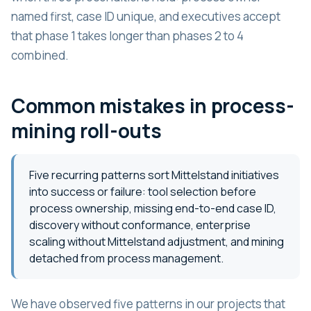
named first, case ID unique, and executives accept
that phase 1 takes longer than phases 2 to 4
combined.
Common mistakes in process-
mining roll-outs
Five recurring patterns sort Mittelstand initiatives
into success or failure: tool selection before
process ownership, missing end-to-end case ID,
discovery without conformance, enterprise
scaling without Mittelstand adjustment, and mining
detached from process management.
We have observed five patterns in our projects that