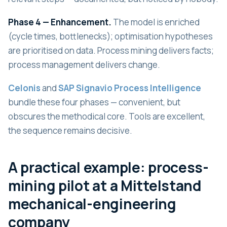
Phase 4 — Enhancement.
The model is enriched
(cycle times, bottlenecks); optimisation hypotheses
are prioritised on data. Process mining delivers facts;
process management delivers change.
Celonis
and
SAP Signavio Process Intelligence
bundle these four phases — convenient, but
obscures the methodical core. Tools are excellent,
the sequence remains decisive.
A practical example: process-
mining pilot at a Mittelstand
mechanical-engineering
company