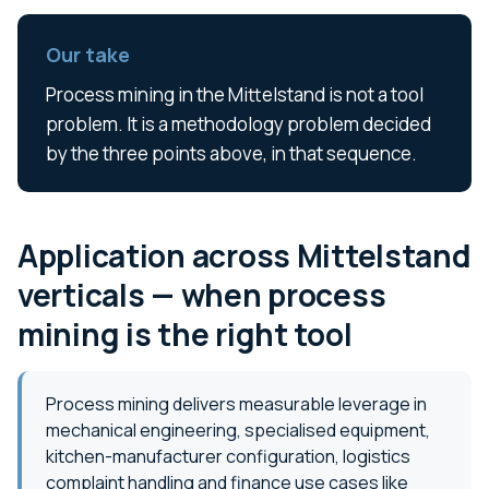
Our take
Process mining in the Mittelstand is not a tool
problem. It is a methodology problem decided
by the three points above, in that sequence.
Application across Mittelstand
verticals — when process
mining is the right tool
Process mining delivers measurable leverage in
mechanical engineering, specialised equipment,
kitchen-manufacturer configuration, logistics
complaint handling and finance use cases like