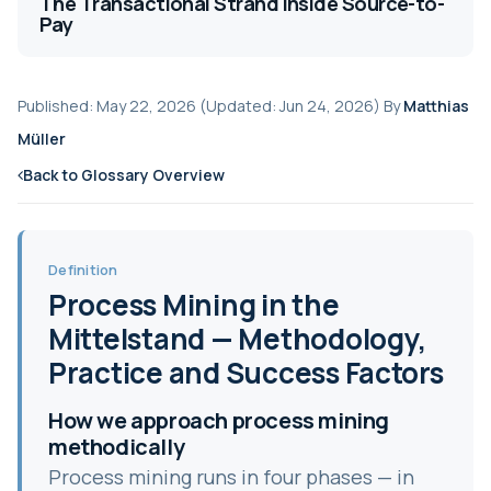
The Transactional Strand Inside Source-to-
Pay
Published: May 22, 2026 (Updated: Jun 24, 2026) By
Matthias
Müller
Back to Glossary Overview
Definition
Process Mining in the
Mittelstand — Methodology,
Practice and Success Factors
How we approach process mining
methodically
Process mining runs in four phases — in