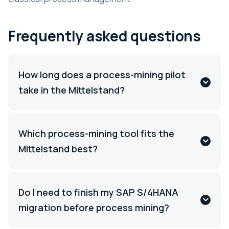
Frequently asked questions
How long does a process-mining pilot
take in the Mittelstand?
Which process-mining tool fits the
Mittelstand best?
Do I need to finish my SAP S/4HANA
migration before process mining?