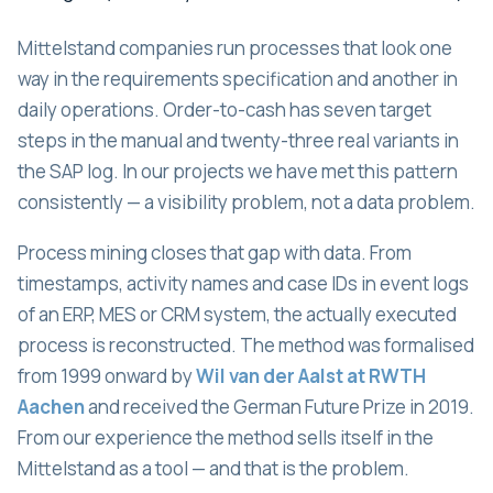
Mittelstand companies run processes that look one
way in the requirements specification and another in
daily operations. Order-to-cash has seven target
steps in the manual and twenty-three real variants in
the SAP log. In our projects we have met this pattern
consistently — a visibility problem, not a data problem.
Process mining closes that gap with data. From
timestamps, activity names and case IDs in event logs
of an ERP, MES or CRM system, the actually executed
process is reconstructed. The method was formalised
from 1999 onward by
Wil van der Aalst at RWTH
Aachen
and received the German Future Prize in 2019.
From our experience the method sells itself in the
Mittelstand as a tool — and that is the problem.