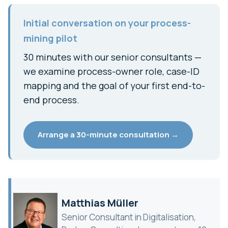
Initial conversation on your process-
mining pilot
30 minutes with our senior consultants —
we examine process-owner role, case-ID
mapping and the goal of your first end-to-
end process.
Arrange a 30-minute consultation →
Matthias Müller
Senior Consultant in Digitalisation,