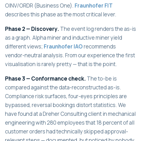
OINV/ORDR (Business One).
Fraunhofer FIT
describes this phase as the most critical lever.
Phase 2 — Discovery.
The event log renders the as-is
as a graph. Alpha miner and inductive miner yield
different views;
Fraunhofer IAO
recommends
vendor-neutral analysis. From our experience the first
visualisation is rarely pretty — that is the point.
Phase 3 — Conformance check.
The to-be is
compared against the data-reconstructed as-is.
Compliance risk surfaces, four-eyes principles are
bypassed, reversal bookings distort statistics. We
have found at a Dreher Consulting client in mechanical
engineering with 280 employees that 18 percent of all
customer orders had technically skipped approval-
relevant steps — documented, but noticed by nobody.