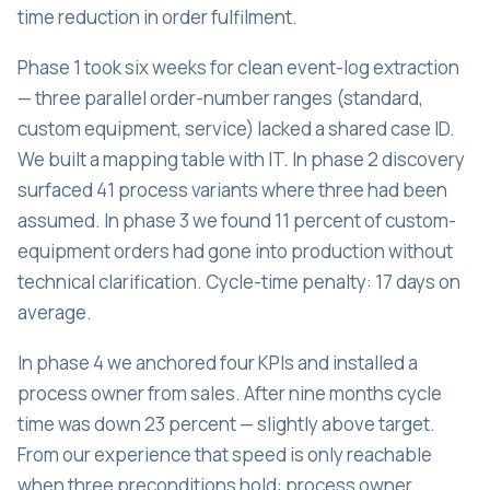
time reduction in order fulfilment.
Phase 1 took six weeks for clean event-log extraction
— three parallel order-number ranges (standard,
custom equipment, service) lacked a shared case ID.
We built a mapping table with IT. In phase 2 discovery
surfaced 41 process variants where three had been
assumed. In phase 3 we found 11 percent of custom-
equipment orders had gone into production without
technical clarification. Cycle-time penalty: 17 days on
average.
In phase 4 we anchored four KPIs and installed a
process owner from sales. After nine months cycle
time was down 23 percent — slightly above target.
From our experience that speed is only reachable
when three preconditions hold: process owner