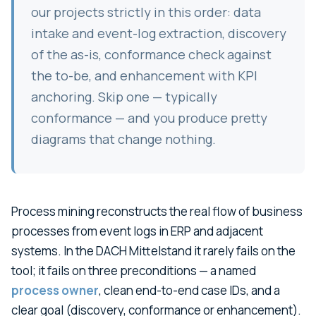
our projects strictly in this order: data
intake and event-log extraction, discovery
of the as-is, conformance check against
the to-be, and enhancement with KPI
anchoring. Skip one — typically
conformance — and you produce pretty
diagrams that change nothing.
Process mining reconstructs the real flow of business
processes from event logs in ERP and adjacent
systems. In the DACH Mittelstand it rarely fails on the
tool; it fails on three preconditions — a named
process owner
, clean end-to-end case IDs, and a
clear goal (discovery, conformance or enhancement).