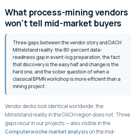
What process-mining vendors
won't tell mid-market buyers
Three gaps between the vendor story and DACH
Mittelstand reality: the 80-percent data-
readiness gap in event-log preparation, the fact
that discovery is the easy half and change is the
hard one, and the sober question of when a
classical BPMN workshop is more efficient than a
mining project.
Vendor decks look identical worldwide; the
Mittelstand reality in the DACH region does not. Three
gaps recur in our projects — also visible in the
Computerwoche market analysis
on the mid-