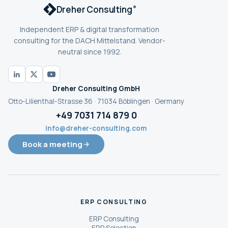
Dreher Consulting
®
Independent ERP & digital transformation
consulting for the DACH Mittelstand. Vendor-
neutral since 1992.
Dreher Consulting GmbH
Otto-Lilienthal-Strasse 36 · 71034 Böblingen · Germany
+49 7031 714 879 0
info@dreher-consulting.com
Book a meeting
ERP CONSULTING
ERP Consulting