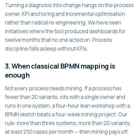
Turning a diagnosis into change hangs on the process
owner, KPI anchoring and incremental optimisation
rather than radical re-engineering. We have seen
initiatives where the tool produced dashboards for
twelve months that no one acted on. Process
discipline falls asleep without KPIs.
3. When classical BPMN mapping is
enough
Not every process needs mining. If a process has
fewer than 20 variants, sits with a single owner and
runs in one system, a four-hour lean workshop with a
BPMN sketch beats a four-week mining project. Our
rule: more than three systems, more than 20 variants,
at least 250 cases per month — then mining pays off.