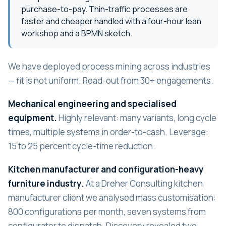
purchase-to-pay. Thin-traffic processes are
faster and cheaper handled with a four-hour lean
workshop and a BPMN sketch.
We have deployed process mining across industries
— fit is not uniform. Read-out from 30+ engagements.
Mechanical engineering and specialised
equipment.
Highly relevant: many variants, long cycle
times, multiple systems in order-to-cash. Leverage:
15 to 25 percent cycle-time reduction.
Kitchen manufacturer and configuration-heavy
furniture industry.
At a Dreher Consulting kitchen
manufacturer client we analysed mass customisation:
800 configurations per month, seven systems from
configurator to dispatch. Discovery revealed two