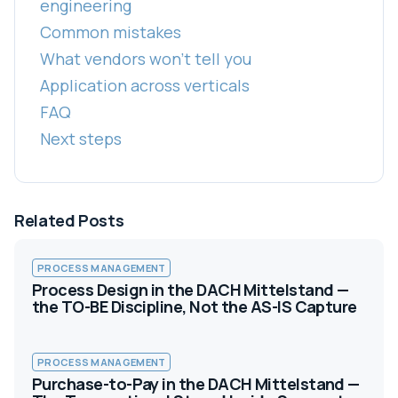
engineering
Common mistakes
What vendors won't tell you
Application across verticals
FAQ
Next steps
Related Posts
PROCESS MANAGEMENT
Process Design in the DACH Mittelstand —
the TO-BE Discipline, Not the AS-IS Capture
PROCESS MANAGEMENT
Purchase-to-Pay in the DACH Mittelstand —