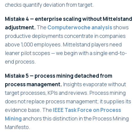
checks quantify deviation from target.
Mistake 4 — enterprise scaling without Mittelstand
adjustment.
The
Computerwoche analysis
shows
productive deployments concentrate in companies
above 1,000 employees. Mittelstand players need
leaner pilot scopes — we begin with a single end-to-
end process.
Mistake 5 — process mining detached from
process management.
Insights evaporate without
target processes, KPIs and reviews. Process mining
does not replace process management; it supplies its
evidence base. The
IEEE Task Force on Process
Mining
anchors this distinction in the Process Mining
Manifesto.