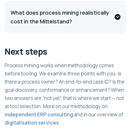
What does process mining realistically
cost in the Mittelstand?
Next steps
Process mining works when methodology comes
before tooling. We examine three points with you: is
there a process owner? An end-to-end case ID? Is the
goal discovery, conformance or enhancement? When
two answers are “not yet”, that is where we start — not
at tool selection. More on our methodology on
independent ERP consulting
and in our overview of
digitalisation services
.