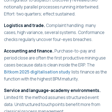
notionally parallel processes running intertwined.
Effort: two quarters; effect sustained.
Logistics and trade.
Complaint handling: many
cases, high variance, several systems. Conformance
checks regularly uncover four-eyes breaches.
Accounting and finance.
Purchase-to-pay and
period close are often the first productive mining use
cases because data is clean inside the ERP. The
Bitkom 2025 digitalisation study
lists finance as the
function with the highest BPM maturity.
Service and language-academy environments.
Limited fit: the method assumes structured event
data. Unstructured touchpoints benefit more from
classical process management.