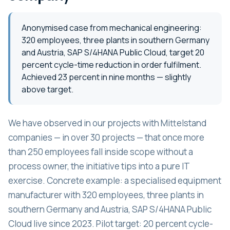
Anonymised case from mechanical engineering:
320 employees, three plants in southern Germany
and Austria, SAP S/4HANA Public Cloud, target 20
percent cycle-time reduction in order fulfilment.
Achieved 23 percent in nine months — slightly
above target.
We have observed in our projects with Mittelstand
companies — in over 30 projects — that once more
than 250 employees fall inside scope without a
process owner, the initiative tips into a pure IT
exercise. Concrete example: a specialised equipment
manufacturer with 320 employees, three plants in
southern Germany and Austria, SAP S/4HANA Public
Cloud live since 2023. Pilot target: 20 percent cycle-