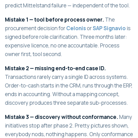
predict Mittelstand failure — independent of the tool.
Mistake 1 — tool before process owner.
The
procurement decision for
Celonis
or
SAP Signavio
is
signed before role clarification. Three months later:
expensive licence, no one accountable. Process
owner first, tool second.
Mistake 2 — missing end-to-end case ID.
Transactions rarely carry a single ID across systems.
Order-to-cash starts in the CRM, runs through the ERP,
ends in accounting. Without a mapping concept,
discovery produces three separate sub-processes.
Mistake 3 — discovery without conformance.
Many
initiatives stop after phase 2. Pretty pictures shown,
everybody nods, nothing happens. Only conformance