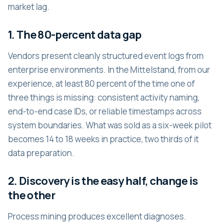
market lag.
1. The 80-percent data gap
Vendors present cleanly structured event logs from
enterprise environments. In the Mittelstand, from our
experience, at least 80 percent of the time one of
three things is missing: consistent activity naming,
end-to-end case IDs, or reliable timestamps across
system boundaries. What was sold as a six-week pilot
becomes 14 to 18 weeks in practice, two thirds of it
data preparation.
2. Discovery is the easy half, change is
the other
Process mining produces excellent diagnoses.