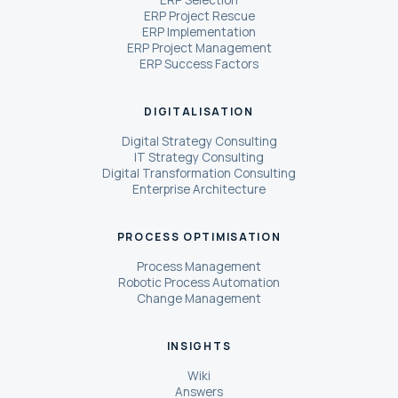
ERP Selection
ERP Project Rescue
ERP Implementation
ERP Project Management
ERP Success Factors
DIGITALISATION
Digital Strategy Consulting
IT Strategy Consulting
Digital Transformation Consulting
Enterprise Architecture
PROCESS OPTIMISATION
Process Management
Robotic Process Automation
Change Management
INSIGHTS
Wiki
Answers