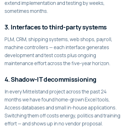
extend implementation and testing by weeks,
sometimes months.
3. Interfaces to third-party systems
PLM, CRM, shipping systems, web shops, payroll,
machine controllers — each interface generates
development and test costs plus ongoing
maintenance effort across the five-year horizon.
4. Shadow-IT decommissioning
In every Mittelstand project across the past 24
months we have found home-grown Excel tools,
Access databases and small in-house applications.
Switching them off costs energy, politics and training
effort — and shows up in no vendor proposal.