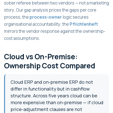
sober referee between two vendors — not a marketing
story. Our gap analysis prices the gaps per core
process; the
process-owner
logic secures
organisational accountability; the
Pflichtenheft
mirrors the vendor response against the ownership-
cost assumptions.
Cloud vs On-Premise:
Ownership Cost Compared
Cloud ERP and on-premise ERP do not
differ in functionality but in cashflow
structure. Across five years cloud can be
more expensive than on-premise — if cloud
price-adjustment clauses are not