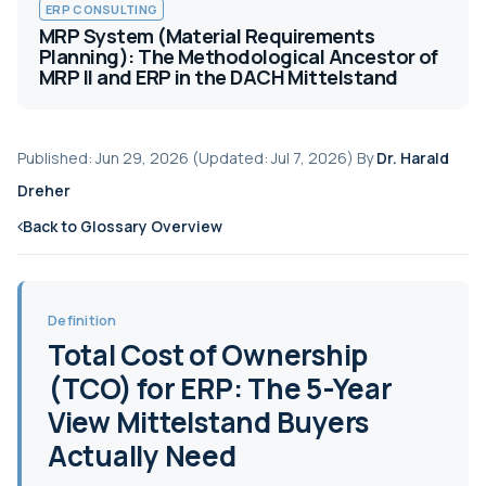
ERP CONSULTING
MRP System (Material Requirements
Planning): The Methodological Ancestor of
MRP II and ERP in the DACH Mittelstand
Published: Jun 29, 2026 (Updated: Jul 7, 2026) By
Dr. Harald
Dreher
Back to Glossary Overview
Definition
Total Cost of Ownership
(TCO) for ERP: The 5-Year
View Mittelstand Buyers
Actually Need