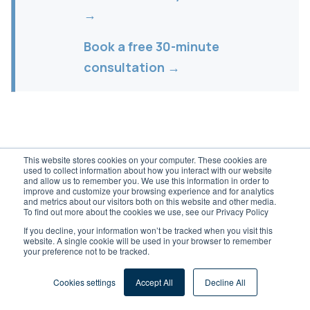
→
Book a free 30-minute
consultation →
This website stores cookies on your computer. These cookies are
used to collect information about how you interact with our website
and allow us to remember you. We use this information in order to
improve and customize your browsing experience and for analytics
Dreher Consulting
®
and metrics about our visitors both on this website and other media.
To find out more about the cookies we use, see our Privacy Policy
Independent ERP & digital transformation
If you decline, your information won’t be tracked when you visit this
website. A single cookie will be used in your browser to remember
consulting for the DACH Mittelstand. Vendor-
your preference not to be tracked.
neutral since 1992.
Cookies settings
Accept All
Decline All
Dreher Consulting GmbH