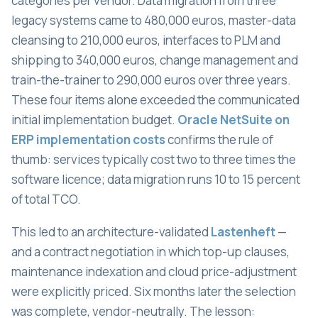
categories per vendor. Data migration from three
legacy systems came to 480,000 euros, master-data
cleansing to 210,000 euros, interfaces to PLM and
shipping to 340,000 euros, change management and
train-the-trainer to 290,000 euros over three years.
These four items alone exceeded the communicated
initial implementation budget.
Oracle NetSuite on
ERP implementation costs
confirms the rule of
thumb: services typically cost two to three times the
software licence; data migration runs 10 to 15 percent
of total TCO.
This led to an architecture-validated
Lastenheft
—
and a contract negotiation in which top-up clauses,
maintenance indexation and cloud price-adjustment
were explicitly priced. Six months later the selection
was complete, vendor-neutrally. The lesson: