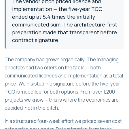
The vendor pitch priced licence and
implementation — the five-year TCO
ended up at 5.4 times the initially
communicated sum. The architecture-first
preparation made that transparent before
contract signature.
The company had grown organically. The managing
directors had two offers on the table — both
communicated licences and implementation as a total
price. We insisted: no signature before the five-year
TCO is modelled for both options. From over 1,200
projects we know — this is where the economics are
decided, not in the pitch.
In a structured four-week effort we priced seven cost