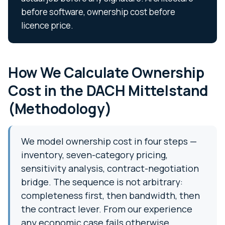
before software, ownership cost before
licence price.
How We Calculate Ownership
Cost in the DACH Mittelstand
(Methodology)
We model ownership cost in four steps —
inventory, seven-category pricing,
sensitivity analysis, contract-negotiation
bridge. The sequence is not arbitrary:
completeness first, then bandwidth, then
the contract lever. From our experience
any economic case fails otherwise.