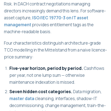
Risk. In DACH contract negotiations managing
directors increasingly demand this lens. For software-
asset capture,
ISO/IEC 19770-3 on IT asset
management
provides entitlement tags as the
machine-readable basis.
Four characteristics distinguish architecture-grade
TCO modelling in the Mittelstand from a naive licence-
price summary:
Five-year horizon, period by period.
Cashflows
per year, not one lump sum — otherwise
maintenance indexation is missed.
Seven hidden cost categories.
Data migration,
master data
cleansing, interfaces, shadow-IT
decommissioning, change management, train-the-