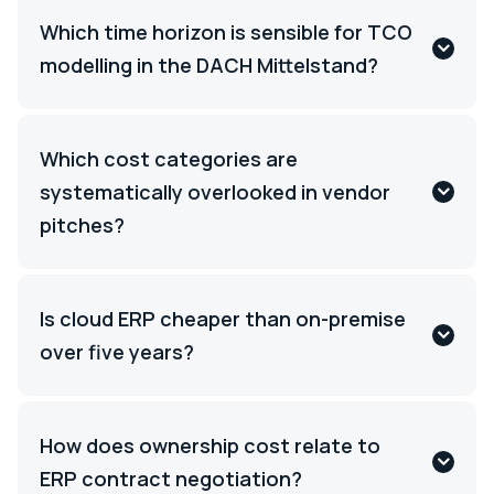
Which time horizon is sensible for TCO
modelling in the DACH Mittelstand?
Which cost categories are
systematically overlooked in vendor
pitches?
Is cloud ERP cheaper than on-premise
over five years?
How does ownership cost relate to
ERP contract negotiation?