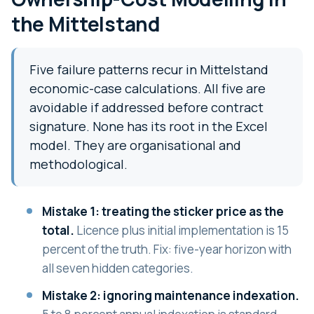
the Mittelstand
Five failure patterns recur in Mittelstand
economic-case calculations. All five are
avoidable if addressed before contract
signature. None has its root in the Excel
model. They are organisational and
methodological.
Mistake 1: treating the sticker price as the
total.
Licence plus initial implementation is 15
percent of the truth. Fix: five-year horizon with
all seven hidden categories.
Mistake 2: ignoring maintenance indexation.