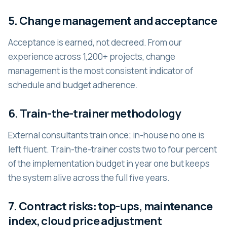
5. Change management and acceptance
Acceptance is earned, not decreed. From our
experience across 1,200+ projects, change
management is the most consistent indicator of
schedule and budget adherence.
6. Train-the-trainer methodology
External consultants train once; in-house no one is
left fluent. Train-the-trainer costs two to four percent
of the implementation budget in year one but keeps
the system alive across the full five years.
7. Contract risks: top-ups, maintenance
index, cloud price adjustment