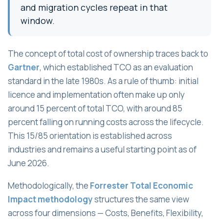
and migration cycles repeat in that
window.
The concept of total cost of ownership traces back to
Gartner
, which established TCO as an evaluation
standard in the late 1980s. As a rule of thumb: initial
licence and implementation often make up only
around 15 percent of total TCO, with around 85
percent falling on running costs across the lifecycle.
This 15/85 orientation is established across
industries and remains a useful starting point as of
June 2026.
Methodologically, the
Forrester Total Economic
Impact methodology
structures the same view
across four dimensions — Costs, Benefits, Flexibility,