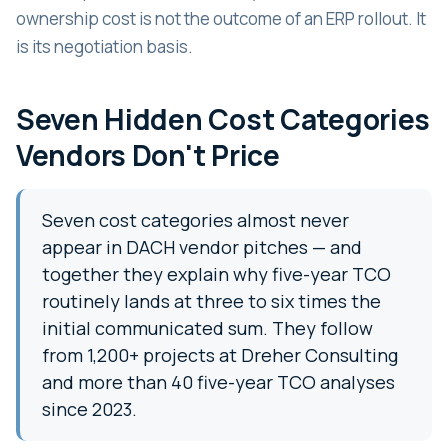
ownership cost is not the outcome of an ERP rollout. It
is its negotiation basis.
Seven Hidden Cost Categories
Vendors Don't Price
Seven cost categories almost never
appear in DACH vendor pitches — and
together they explain why five-year TCO
routinely lands at three to six times the
initial communicated sum. They follow
from 1,200+ projects at Dreher Consulting
and more than 40 five-year TCO analyses
since 2023.