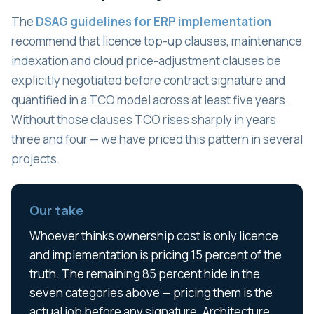
The
DSAG guidelines for ERP implementation
recommend that licence top-up clauses, maintenance
indexation and cloud price-adjustment clauses be
explicitly negotiated before contract signature and
quantified in a TCO model across at least five years.
Without those clauses TCO rises sharply in years
three and four — we have priced this pattern in several
projects.
Our take
Whoever thinks ownership cost is only licence
and implementation is pricing 15 percent of the
truth. The remaining 85 percent hide in the
seven categories above — pricing them is the
actual job before any signature. Architecture