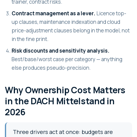
trainer, contract risks.
Contract management as a lever.
Licence top-
up clauses, maintenance indexation and cloud
price-adjustment clauses belong in the model, not
in the fine print.
Risk discounts and sensitivity analysis.
Best/base/worst case per category — anything
else produces pseudo-precision.
Why Ownership Cost Matters
in the DACH Mittelstand in
2026
Three drivers act at once: budgets are