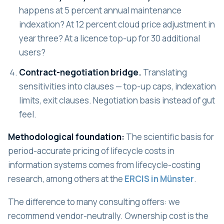
happens at 5 percent annual maintenance
indexation? At 12 percent cloud price adjustment in
year three? At a licence top-up for 30 additional
users?
Contract-negotiation bridge.
Translating
sensitivities into clauses — top-up caps, indexation
limits, exit clauses. Negotiation basis instead of gut
feel.
Methodological foundation:
The scientific basis for
period-accurate pricing of lifecycle costs in
information systems comes from lifecycle-costing
research, among others at the
ERCIS in Münster
.
The difference to many consulting offers: we
recommend vendor-neutrally. Ownership cost is the