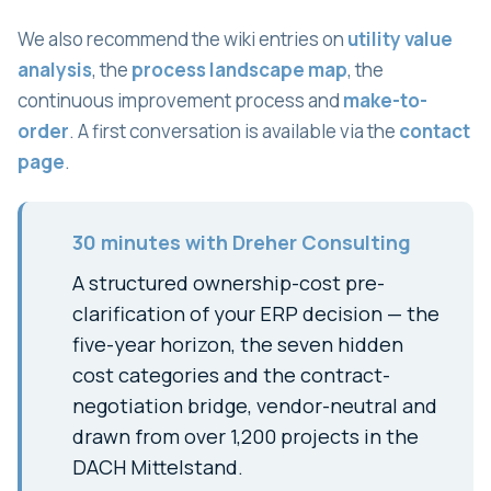
We also recommend the wiki entries on
utility value
analysis
, the
process landscape map
, the
continuous improvement process and
make-to-
order
. A first conversation is available via the
contact
page
.
30 minutes with Dreher Consulting
A structured ownership-cost pre-
clarification of your ERP decision — the
five-year horizon, the seven hidden
cost categories and the contract-
negotiation bridge, vendor-neutral and
drawn from over 1,200 projects in the
DACH Mittelstand.