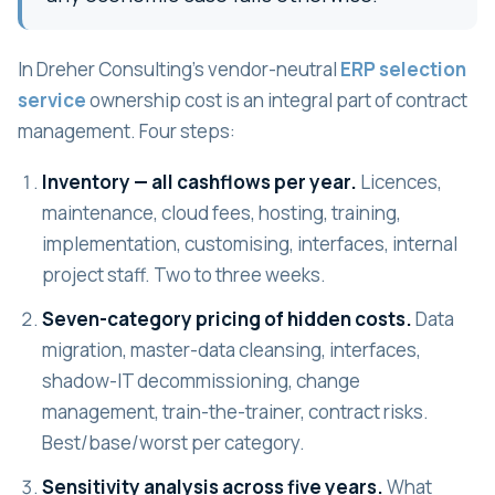
In Dreher Consulting's vendor-neutral
ERP selection
service
ownership cost is an integral part of contract
management. Four steps:
Inventory — all cashflows per year.
Licences,
maintenance, cloud fees, hosting, training,
implementation, customising, interfaces, internal
project staff. Two to three weeks.
Seven-category pricing of hidden costs.
Data
migration, master-data cleansing, interfaces,
shadow-IT decommissioning, change
management, train-the-trainer, contract risks.
Best/base/worst per category.
Sensitivity analysis across five years.
What