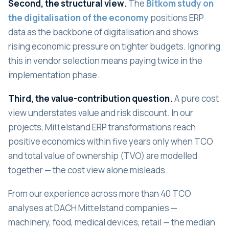
Second, the structural view.
The
Bitkom study on
the digitalisation of the economy
positions ERP
data as the backbone of digitalisation and shows
rising economic pressure on tighter budgets. Ignoring
this in vendor selection means paying twice in the
implementation phase.
Third, the value-contribution question.
A pure cost
view understates value and risk discount. In our
projects, Mittelstand ERP transformations reach
positive economics within five years only when TCO
and total value of ownership (TVO) are modelled
together — the cost view alone misleads.
From our experience across more than 40 TCO
analyses at DACH Mittelstand companies —
machinery, food, medical devices, retail — the median