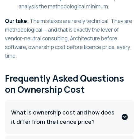
analysis the methodological minimum.
Our take:
The mistakes are rarely technical. They are
methodological — and that is exactly the lever of
vendor-neutral consulting. Architecture before
software, ownership cost before licence price, every
time.
Frequently Asked Questions
on Ownership Cost
What is ownership cost and how does
it differ from the licence price?