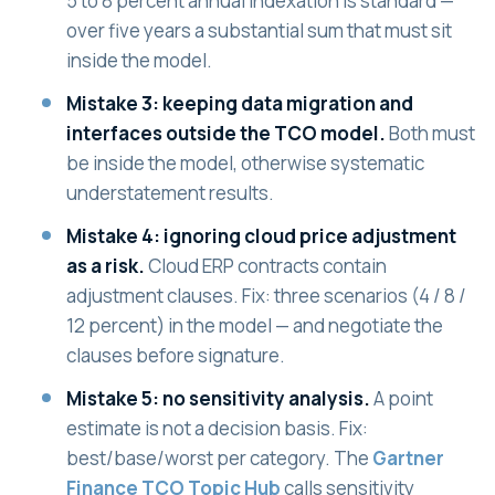
5 to 8 percent annual indexation is standard —
over five years a substantial sum that must sit
inside the model.
Mistake 3: keeping data migration and
interfaces outside the TCO model.
Both must
be inside the model, otherwise systematic
understatement results.
Mistake 4: ignoring cloud price adjustment
as a risk.
Cloud ERP contracts contain
adjustment clauses. Fix: three scenarios (4 / 8 /
12 percent) in the model — and negotiate the
clauses before signature.
Mistake 5: no sensitivity analysis.
A point
estimate is not a decision basis. Fix:
best/base/worst per category. The
Gartner
Finance TCO Topic Hub
calls sensitivity