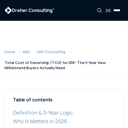
Dreher Consulting
®
DE
Home
Wiki
ERP Consulting
Total Cost of Ownership (TCO) for ERP: The 5-Year View
Mittelstand Buyers Actually Need
Table of contents
Definition & 5-Year Logic
Why It Matters in 2026