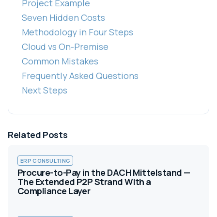
Project Example
Seven Hidden Costs
Methodology in Four Steps
Cloud vs On-Premise
Common Mistakes
Frequently Asked Questions
Next Steps
Related Posts
ERP CONSULTING
Procure-to-Pay in the DACH Mittelstand —
The Extended P2P Strand With a
Compliance Layer