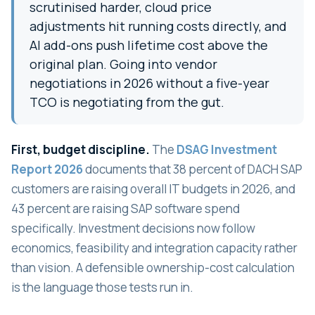
scrutinised harder, cloud price
adjustments hit running costs directly, and
AI add-ons push lifetime cost above the
original plan. Going into vendor
negotiations in 2026 without a five-year
TCO is negotiating from the gut.
First, budget discipline.
The
DSAG Investment
Report 2026
documents that 38 percent of DACH SAP
customers are raising overall IT budgets in 2026, and
43 percent are raising SAP software spend
specifically. Investment decisions now follow
economics, feasibility and integration capacity rather
than vision. A defensible ownership-cost calculation
is the language those tests run in.