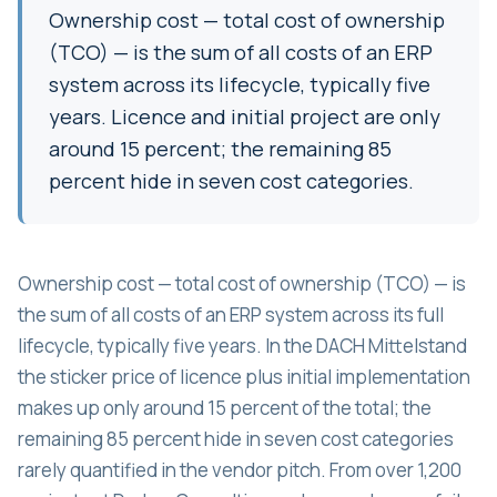
Ownership cost — total cost of ownership
(TCO) — is the sum of all costs of an ERP
system across its lifecycle, typically five
years. Licence and initial project are only
around 15 percent; the remaining 85
percent hide in seven cost categories.
Ownership cost — total cost of ownership (TCO) — is
the sum of all costs of an ERP system across its full
lifecycle, typically five years. In the DACH Mittelstand
the sticker price of licence plus initial implementation
makes up only around 15 percent of the total; the
remaining 85 percent hide in seven cost categories
rarely quantified in the vendor pitch. From over 1,200