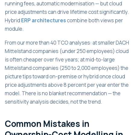
running fees, automatic modernisation — but cloud
price adjustments can drive lifetime cost significantly.
Hybrid
ERP architectures
combine both views per
module.
From our more than 40 TCO analyses: at smaller DACH
Mittelstand companies (under 250 employees) cloud
is often cheaper over five years; at mid-to-large
Mittelstand companies (250 to 2,000 employees) the
picture tips toward on-premise or hybrid once cloud
price adjustments above 8 percent per year enter the
model. There is no blanket recommendation — the
sensitivity analysis decides, not the trend.
Common Mistakes in
Ownership-Cost Modelling in