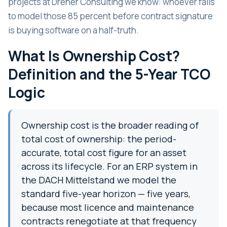
projects at Dreher Consulting we know: whoever fails
to model those 85 percent before contract signature
is buying software on a half-truth.
What Is Ownership Cost?
Definition and the 5-Year TCO
Logic
Ownership cost is the broader reading of
total cost of ownership: the period-
accurate, total cost figure for an asset
across its lifecycle. For an ERP system in
the DACH Mittelstand we model the
standard five-year horizon — five years,
because most licence and maintenance
contracts renegotiate at that frequency