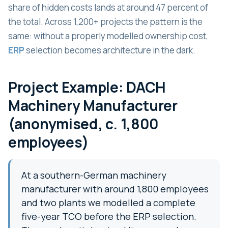
share of hidden costs lands at around 47 percent of
the total. Across 1,200+ projects the pattern is the
same: without a properly modelled ownership cost,
ERP
selection becomes architecture in the dark.
Project Example: DACH
Machinery Manufacturer
(anonymised, c. 1,800
employees)
At a southern-German machinery
manufacturer with around 1,800 employees
and two plants we modelled a complete
five-year TCO before the ERP selection.