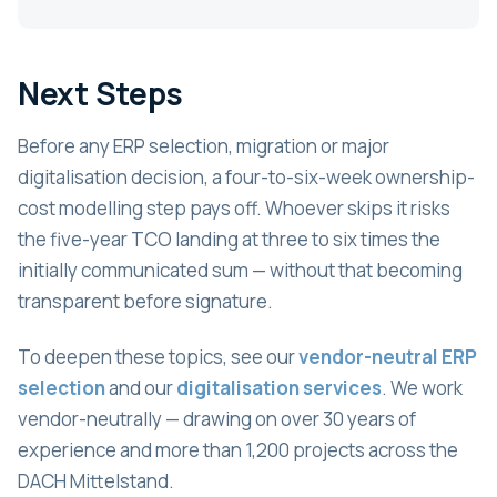
Next Steps
Before any ERP selection, migration or major
digitalisation decision, a four-to-six-week ownership-
cost modelling step pays off. Whoever skips it risks
the five-year TCO landing at three to six times the
initially communicated sum — without that becoming
transparent before signature.
To deepen these topics, see our
vendor-neutral ERP
selection
and our
digitalisation services
. We work
vendor-neutrally — drawing on over 30 years of
experience and more than 1,200 projects across the
DACH Mittelstand.