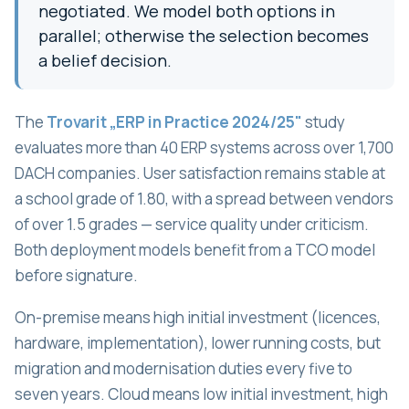
negotiated. We model both options in
parallel; otherwise the selection becomes
a belief decision.
The
Trovarit „ERP in Practice 2024/25"
study
evaluates more than 40 ERP systems across over 1,700
DACH companies. User satisfaction remains stable at
a school grade of 1.80, with a spread between vendors
of over 1.5 grades — service quality under criticism.
Both deployment models benefit from a TCO model
before signature.
On-premise means high initial investment (licences,
hardware, implementation), lower running costs, but
migration and modernisation duties every five to
seven years. Cloud means low initial investment, high