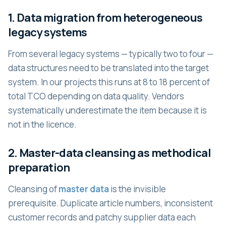
1. Data migration from heterogeneous
legacy systems
From several legacy systems — typically two to four —
data structures need to be translated into the target
system. In our projects this runs at 8 to 18 percent of
total TCO depending on data quality. Vendors
systematically underestimate the item because it is
not in the licence.
2. Master-data cleansing as methodical
preparation
Cleansing of
master data
is the invisible
prerequisite. Duplicate article numbers, inconsistent
customer records and patchy supplier data each