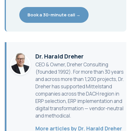
Book a 30-minute call →
Dr. Harald Dreher
CEO & Owner, Dreher Consulting
(founded 1992). For more than 30 years
and across more than 1,200 projects, Dr.
Dreher has supported Mittelstand
companies across the DACH region in
ERP selection, ERP implementation and
digital transformation — vendor-neutral
and methodical.
More articles by Dr. Harald Dreher