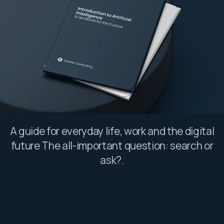
A guide for everyday life, work and the digital
future The all-important question: search or
ask?.