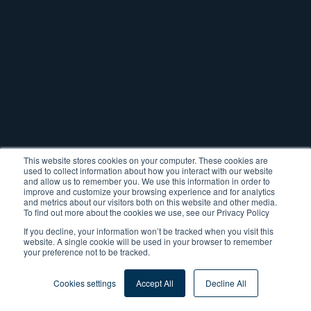
This website stores cookies on your computer. These cookies are
used to collect information about how you interact with our website
and allow us to remember you. We use this information in order to
improve and customize your browsing experience and for analytics
and metrics about our visitors both on this website and other media.
To find out more about the cookies we use, see our Privacy Policy
If you decline, your information won’t be tracked when you visit this
website. A single cookie will be used in your browser to remember
your preference not to be tracked.
Cookies settings
Accept All
Decline All
Tags:
AI
Downloads