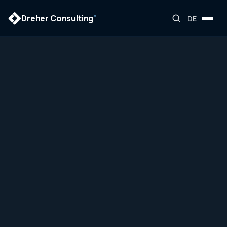
Dreher Consulting
®
DE