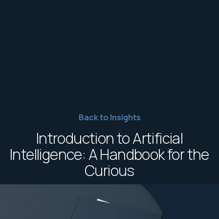
Back to Insights
Introduction to Artificial
Intelligence: A Handbook for the
Curious