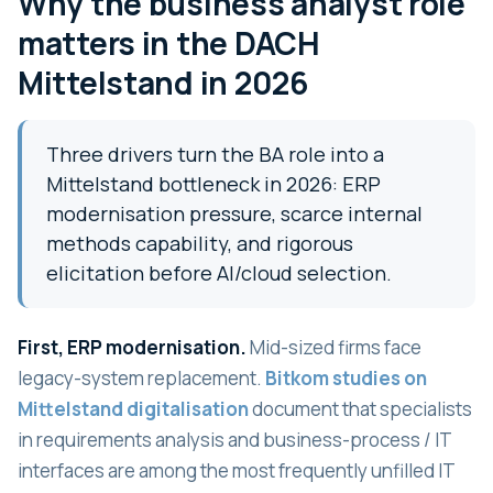
Why the business analyst role
matters in the DACH
Mittelstand in 2026
Three drivers turn the BA role into a
Mittelstand bottleneck in 2026: ERP
modernisation pressure, scarce internal
methods capability, and rigorous
elicitation before AI/cloud selection.
First, ERP modernisation.
Mid-sized firms face
legacy-system replacement.
Bitkom studies on
Mittelstand digitalisation
document that specialists
in requirements analysis and business-process / IT
interfaces are among the most frequently unfilled IT