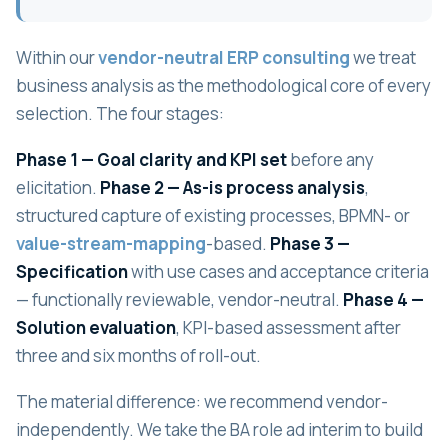
Within our
vendor-neutral ERP consulting
we treat
business analysis as the methodological core of every
selection. The four stages:
Phase 1 — Goal clarity and KPI set
before any
elicitation.
Phase 2 — As-is process analysis
,
structured capture of existing processes, BPMN- or
value-stream-mapping
-based.
Phase 3 —
Specification
with use cases and acceptance criteria
— functionally reviewable, vendor-neutral.
Phase 4 —
Solution evaluation
, KPI-based assessment after
three and six months of roll-out.
The material difference: we recommend vendor-
independently. We take the BA role ad interim to build