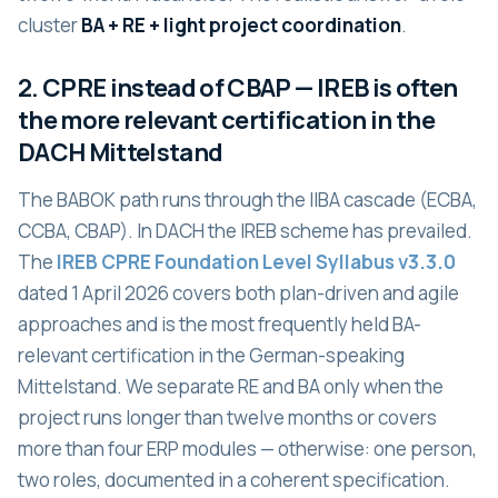
cluster
BA + RE + light project coordination
.
2. CPRE instead of CBAP — IREB is often
the more relevant certification in the
DACH Mittelstand
The BABOK path runs through the IIBA cascade (ECBA,
CCBA, CBAP). In DACH the IREB scheme has prevailed.
The
IREB CPRE Foundation Level Syllabus v3.3.0
dated 1 April 2026 covers both plan-driven and agile
approaches and is the most frequently held BA-
relevant certification in the German-speaking
Mittelstand. We separate RE and BA only when the
project runs longer than twelve months or covers
more than four ERP modules — otherwise: one person,
two roles, documented in a coherent specification.