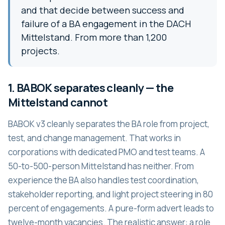
and that decide between success and
failure of a BA engagement in the DACH
Mittelstand. From more than 1,200
projects.
1. BABOK separates cleanly — the
Mittelstand cannot
BABOK v3 cleanly separates the BA role from project,
test, and change management. That works in
corporations with dedicated PMO and test teams. A
50-to-500-person Mittelstand has neither. From
experience the BA also handles test coordination,
stakeholder reporting, and light project steering in 80
percent of engagements. A pure-form advert leads to
twelve-month vacancies. The realistic answer: a role