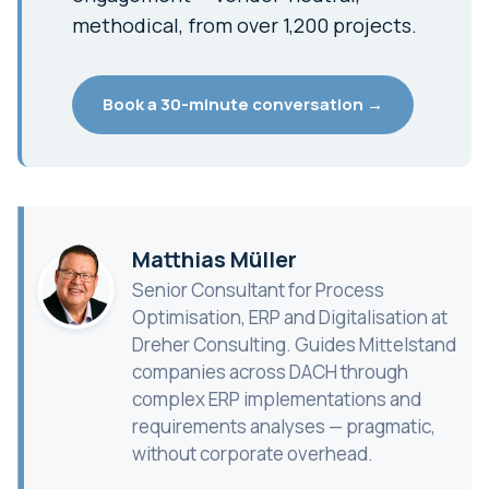
methodical, from over 1,200 projects.
Book a 30-minute conversation →
Matthias Müller
Senior Consultant for Process
Optimisation, ERP and Digitalisation at
Dreher Consulting. Guides Mittelstand
companies across DACH through
complex ERP implementations and
requirements analyses — pragmatic,
without corporate overhead.