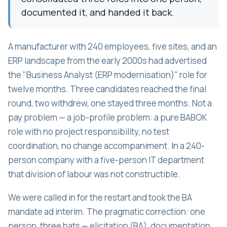
documented it, and handed it back.
A manufacturer with 240 employees, five sites, and an
ERP landscape from the early 2000s had advertised
the "Business Analyst (ERP modernisation)" role for
twelve months. Three candidates reached the final
round, two withdrew, one stayed three months. Not a
pay problem — a job-profile problem: a pure BABOK
role with no project responsibility, no test
coordination, no change accompaniment. In a 240-
person company with a five-person IT department
that division of labour was not constructible.
We were called in for the restart and took the BA
mandate ad interim. The pragmatic correction: one
person, three hats — elicitation (BA), documentation