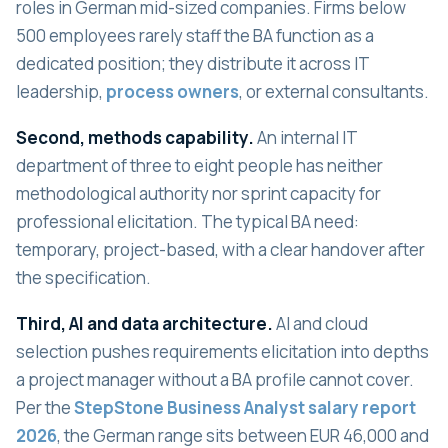
roles in German mid-sized companies. Firms below
500 employees rarely staff the BA function as a
dedicated position; they distribute it across IT
leadership,
process owners
, or external consultants.
Second, methods capability.
An internal IT
department of three to eight people has neither
methodological authority nor sprint capacity for
professional elicitation. The typical BA need:
temporary, project-based, with a clear handover after
the specification.
Third, AI and data architecture.
AI and cloud
selection pushes requirements elicitation into depths
a project manager without a BA profile cannot cover.
Per the
StepStone Business Analyst salary report
2026
, the German range sits between EUR 46,000 and