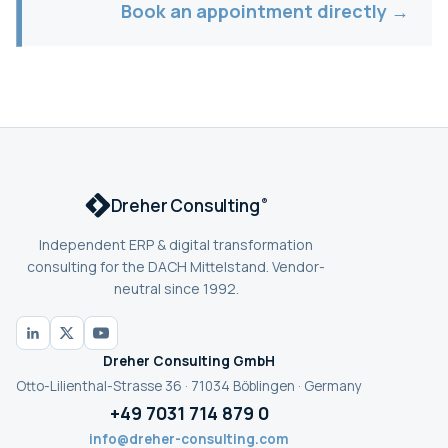
Book an appointment directly →
Dreher Consulting
®
Independent ERP & digital transformation
consulting for the DACH Mittelstand. Vendor-
neutral since 1992.
Dreher Consulting GmbH
Otto-Lilienthal-Strasse 36 · 71034 Böblingen · Germany
+49 7031 714 879 0
info@dreher-consulting.com