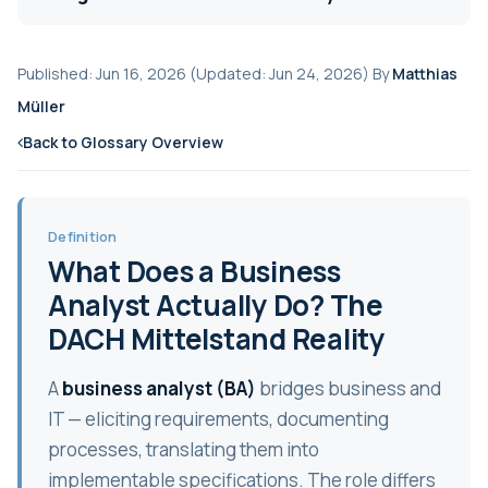
Published: Jun 16, 2026 (Updated: Jun 24, 2026) By
Matthias
Müller
Back to Glossary Overview
Definition
What Does a Business
Analyst Actually Do? The
DACH Mittelstand Reality
A
business analyst (BA)
bridges business and
IT — eliciting requirements, documenting
processes, translating them into
implementable specifications. The role differs