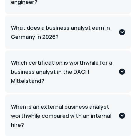
engineer?
What does a business analyst earn in
Germany in 2026?
Which certification is worthwhile for a
business analyst in the DACH
Mittelstand?
When is an external business analyst
worthwhile compared with an internal
hire?