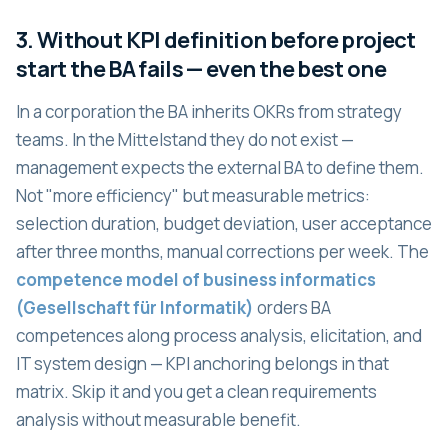
3. Without KPI definition before project
start the BA fails — even the best one
In a corporation the BA inherits OKRs from strategy
teams. In the Mittelstand they do not exist —
management expects the external BA to define them.
Not "more efficiency" but measurable metrics:
selection duration, budget deviation, user acceptance
after three months, manual corrections per week. The
competence model of business informatics
(Gesellschaft für Informatik)
orders BA
competences along process analysis, elicitation, and
IT system design — KPI anchoring belongs in that
matrix. Skip it and you get a clean requirements
analysis without measurable benefit.