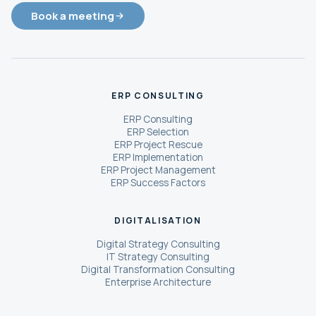
Book a meeting
ERP CONSULTING
ERP Consulting
ERP Selection
ERP Project Rescue
ERP Implementation
ERP Project Management
ERP Success Factors
DIGITALISATION
Digital Strategy Consulting
IT Strategy Consulting
Digital Transformation Consulting
Enterprise Architecture