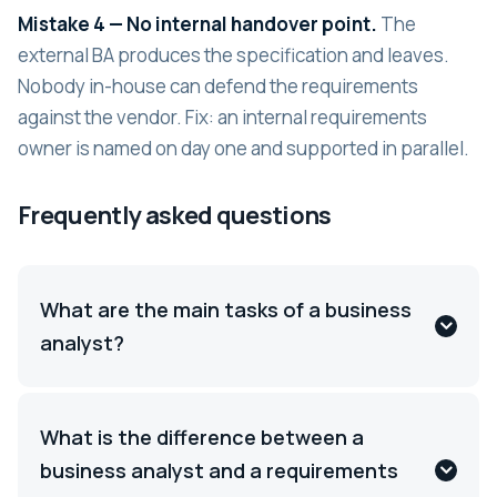
Mistake 4 — No internal handover point.
The
external BA produces the specification and leaves.
Nobody in-house can defend the requirements
against the vendor. Fix: an internal requirements
owner is named on day one and supported in parallel.
Frequently asked questions
What are the main tasks of a business
analyst?
What is the difference between a
business analyst and a requirements