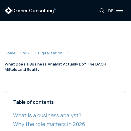
Dreher Consulting
®
DE
Home
Wiki
Digitalisation
What Does a Business Analyst Actually Do? The DACH
Mittelstand Reality
Table of contents
What is a business analyst?
Why the role matters in 2026