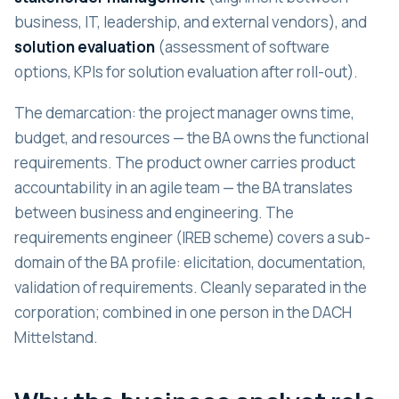
business, IT, leadership, and external vendors), and
solution evaluation
(assessment of software
options, KPIs for solution evaluation after roll-out).
The demarcation: the project manager owns time,
budget, and resources — the BA owns the functional
requirements. The product owner carries product
accountability in an agile team — the BA translates
between business and engineering. The
requirements engineer (IREB scheme) covers a sub-
domain of the BA profile: elicitation, documentation,
validation of requirements. Cleanly separated in the
corporation; combined in one person in the DACH
Mittelstand.