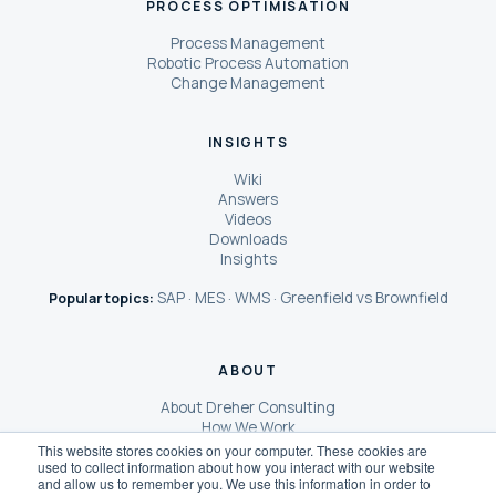
PROCESS OPTIMISATION
Process Management
Robotic Process Automation
Change Management
INSIGHTS
Wiki
Answers
Videos
Downloads
Insights
SAP
MES
WMS
Greenfield vs Brownfield
Popular topics:
·
·
·
ABOUT
About Dreher Consulting
How We Work
Our Clients
This website stores cookies on your computer. These cookies are
used to collect information about how you interact with our website
Case Studies
and allow us to remember you. We use this information in order to
SCOReX® AI