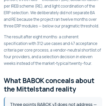
per IREB scheme (RE), and light coordination of the
ERP selection. We deliberately did not separate BA
and RE because the project ran twelve months over
three ERP modules — below our pragmatic threshold.
The result after eight months: a coherent
specification with 312 use cases and 47 acceptance
criteria per core process, a vendor-neutral shortlist of
four providers, and a selection decision in eleven
weeks instead of the market-typical twenty-four.
What BABOK conceals about
the Mittelstand reality
Three points BABOK v3 does not address —