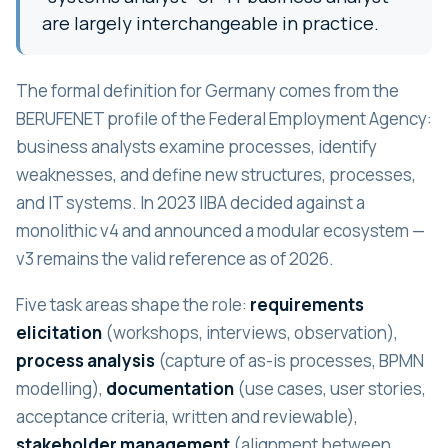
are largely interchangeable in practice.
The formal definition for Germany comes from the
BERUFENET profile of the Federal Employment Agency:
business analysts examine processes, identify
weaknesses, and define new structures, processes,
and IT systems. In 2023 IIBA decided against a
monolithic v4 and announced a modular ecosystem —
v3 remains the valid reference as of 2026.
Five task areas shape the role:
requirements
elicitation
(workshops, interviews, observation),
process analysis
(capture of as-is processes, BPMN
modelling),
documentation
(use cases, user stories,
acceptance criteria, written and reviewable),
stakeholder management
(alignment between