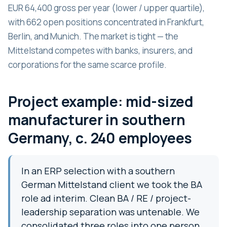
EUR 64,400 gross per year (lower / upper quartile),
with 662 open positions concentrated in Frankfurt,
Berlin, and Munich. The market is tight — the
Mittelstand competes with banks, insurers, and
corporations for the same scarce profile.
Project example: mid-sized
manufacturer in southern
Germany, c. 240 employees
In an ERP selection with a southern
German Mittelstand client we took the BA
role ad interim. Clean BA / RE / project-
leadership separation was untenable. We
consolidated three roles into one person,