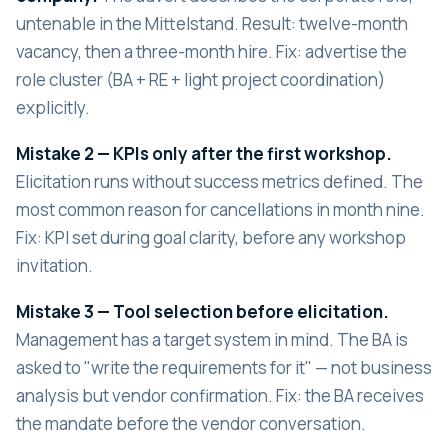
untenable in the Mittelstand. Result: twelve-month
vacancy, then a three-month hire. Fix: advertise the
role cluster (BA + RE + light project coordination)
explicitly.
Mistake 2 — KPIs only after the first workshop.
Elicitation runs without success metrics defined. The
most common reason for cancellations in month nine.
Fix: KPI set during goal clarity, before any workshop
invitation.
Mistake 3 — Tool selection before elicitation.
Management has a target system in mind. The BA is
asked to "write the requirements for it" — not business
analysis but vendor confirmation. Fix: the BA receives
the mandate before the vendor conversation.