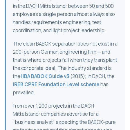
in the DACH Mittelstand: between 50 and 500
employees a single person almost always also
handles requirements engineering, test
coordination, and light project leadership.
The clean BABOK separation does not exist in a
200-person German engineering firm — and
that is where projects fail when they transplant
the corporate ideal. The industry standard is
the
IIBA BABOK Guide v3
(2015); in DACH, the
IREB CPRE Foundation Level scheme
has
prevailed.
From over 1,200 projects in the DACH
Mittelstand: companies advertise for a
"business analyst" expecting the BABOK-pure