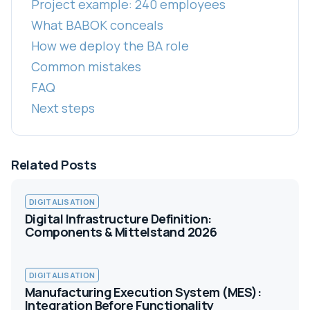
Project example: 240 employees
What BABOK conceals
How we deploy the BA role
Common mistakes
FAQ
Next steps
Related Posts
DIGITALISATION
Digital Infrastructure Definition:
Components & Mittelstand 2026
DIGITALISATION
Manufacturing Execution System (MES):
Integration Before Functionality