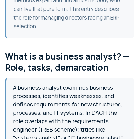
methods expert and find almost nobody who
can live that pure form. This entry describes
the role for managing directors facing an ERP
selection.
What is a business analyst? —
Role, tasks, demarcation
A business analyst examines business
processes, identifies weaknesses, and
defines requirements for new structures,
processes, and IT systems. In DACH the
role overlaps with the requirements
engineer (IREB scheme); titles like
"systems analyst" or "IT business analyst"