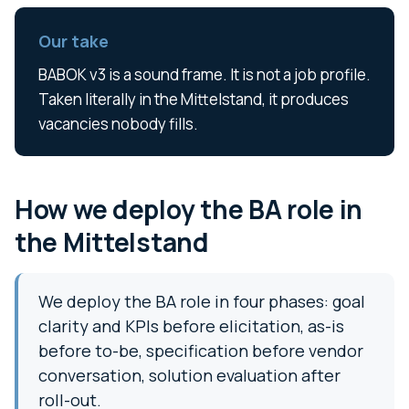
Our take
BABOK v3 is a sound frame. It is not a job profile.
Taken literally in the Mittelstand, it produces
vacancies nobody fills.
How we deploy the BA role in
the Mittelstand
We deploy the BA role in four phases: goal
clarity and KPIs before elicitation, as-is
before to-be, specification before vendor
conversation, solution evaluation after
roll-out.