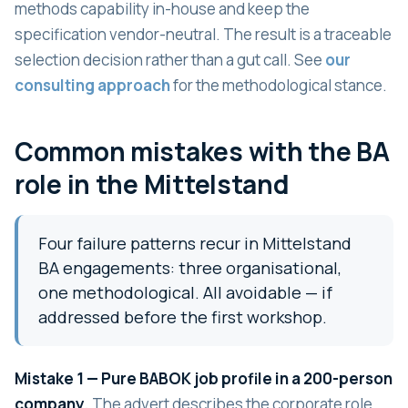
methods capability in-house and keep the
specification vendor-neutral. The result is a traceable
selection decision rather than a gut call. See
our
consulting approach
for the methodological stance.
Common mistakes with the BA
role in the Mittelstand
Four failure patterns recur in Mittelstand
BA engagements: three organisational,
one methodological. All avoidable — if
addressed before the first workshop.
Mistake 1 — Pure BABOK job profile in a 200-person
company.
The advert describes the corporate role,