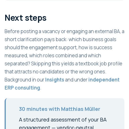
Next steps
Before posting a vacancy or engaging an external BA, a
short clarification pays back: which business goals
should the engagement support, how is success
measured, which roles combined and which
separated? Skipping this yields a textbook job profile
that attracts no candidates or the wrong ones.
Background in our
Insights
and under
independent
ERP consulting
.
30 minutes with Matthias Müller
A structured assessment of your BA
engagement — vendor-neutral,