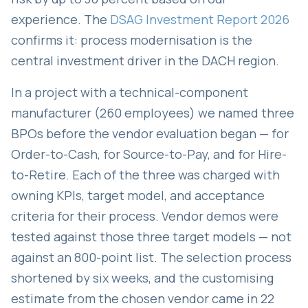
experience. The
DSAG Investment Report 2026
confirms it: process modernisation is the
central investment driver in the DACH region.
In a project with a technical-component
manufacturer (260 employees) we named three
BPOs before the vendor evaluation began — for
Order-to-Cash, for Source-to-Pay, and for Hire-
to-Retire. Each of the three was charged with
owning KPIs, target model, and acceptance
criteria for their process. Vendor demos were
tested against those three target models — not
against an 800-point list. The selection process
shortened by six weeks, and the customising
estimate from the chosen vendor came in 22