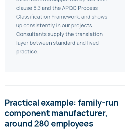
clause 5.3 and the APQC Process
Classification Framework, and shows
up consistently in our projects.
Consultants supply the translation
layer between standard and lived
practice.
Practical example: family-run
component manufacturer,
around 280 employees