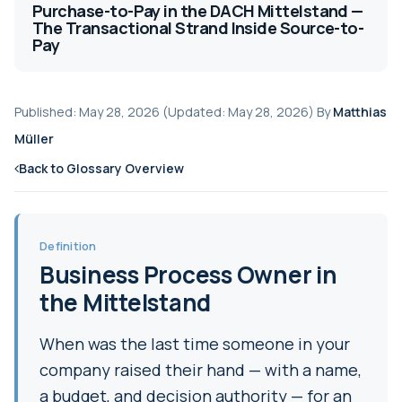
Purchase-to-Pay in the DACH Mittelstand —
The Transactional Strand Inside Source-to-
Pay
Published: May 28, 2026 (Updated: May 28, 2026) By
Matthias
Müller
Back to Glossary Overview
Definition
Business Process Owner in
the Mittelstand
When was the last time someone in your
company raised their hand — with a name,
a budget, and decision authority — for an