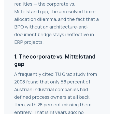
realities — the corporate vs.
Mittelstand gap, the unresolved time-
allocation dilemma, and the fact that a
BPO without an architecture-and-
document bridge stays ineffective in
ERP projects.
1. The corporate vs. Mittelstand
gap
A frequently cited TU Graz study from
2008 found that only 56 percent of
Austrian industrial companies had
defined process owners at all back
then, with 28 percent missing them
entirely. That is 18 years ago; no