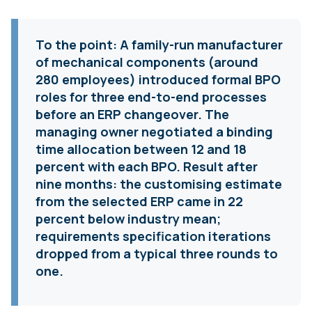
To the point:
A family-run manufacturer
of mechanical components (around
280 employees) introduced formal BPO
roles for three end-to-end processes
before an ERP changeover. The
managing owner negotiated a binding
time allocation between 12 and 18
percent with each BPO. Result after
nine months: the customising estimate
from the selected ERP came in 22
percent below industry mean;
requirements specification iterations
dropped from a typical three rounds to
one.