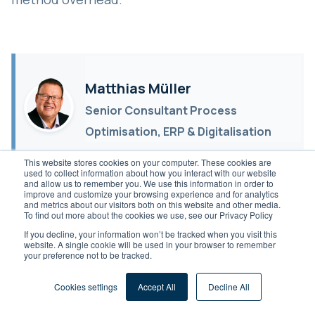
Matthias Müller
Senior Consultant Process
Optimisation, ERP & Digitalisation
Senior Consultant Process
This website stores cookies on your computer. These cookies are
used to collect information about how you interact with our website
Optimisation, ERP & Digitalisation.
and allow us to remember you. We use this information in order to
improve and customize your browsing experience and for analytics
Over 10 years in the DACH
and metrics about our visitors both on this website and other media.
To find out more about the cookies we use, see our Privacy Policy
Mittelstand, across more than 50
If you decline, your information won’t be tracked when you visit this
projects.
website. A single cookie will be used in your browser to remember
your preference not to be tracked.
Schedule Meeting
Cookies settings
Accept All
Decline All