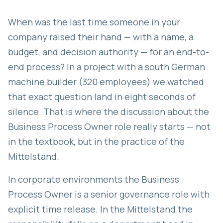
When was the last time someone in your
company raised their hand — with a name, a
budget, and decision authority — for an end-to-
end process? In a project with a south German
machine builder (320 employees) we watched
that exact question land in eight seconds of
silence. That is where the discussion about the
Business Process Owner role really starts — not
in the textbook, but in the practice of the
Mittelstand.
In corporate environments the Business
Process Owner is a senior governance role with
explicit time release. In the Mittelstand the