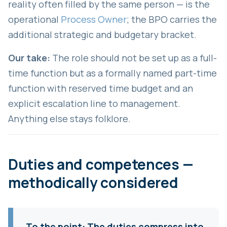
reality often filled by the same person — is the
operational
Process Owner
; the BPO carries the
additional strategic and budgetary bracket.
Our take:
The role should not be set up as a full-
time function but as a formally named part-time
function with reserved time budget and an
explicit escalation line to management.
Anything else stays folklore.
Duties and competences —
methodically considered
To the point:
The duties compress into