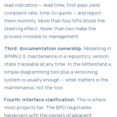
lead indicators — lead time, first-pass yield,
complaint rate, time-to-quote — and report
them monthly. More than four KPIs dilute the
steering effect; fewer than two make the
process invisible to management.
Third: documentation ownership.
Modelling in
BPMN 2.0, maintenance in a repository, version
state traceable at any time. In the Mittelstand a
simple diagramming tool plus a versioning
system is usually enough — what matters is the
maintenance, not the tool.
Fourth: interface clarification.
This is where
most projects fail. The BPO negotiates
handovers with the owners of adjacent