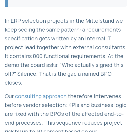
In ERP selection projects in the Mittelstand we
keep seeing the same pattern: a requirements
specification gets written by an internal IT
project lead together with external consultants.
It contains 800 functional requirements. At the
demo the board asks: "Who actually signed this
off?" Silence. That is the gap a named BPO
closes.
Our
consulting approach
therefore intervenes
before vendor selection: KPIs and business logic
are fixed with the BPOs of the affected end-to-
end processes. This sequence reduces project
risk by up to 30 percent based on our