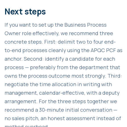
Next steps
If you want to set up the Business Process
Owner role effectively, we recommend three
concrete steps. First: delimit two to four end-
to-end processes cleanly using the APQC PCF as
anchor. Second: identify a candidate for each
process — preferably from the department that
owns the process outcome most strongly. Third:
negotiate the time allocation in writing with
management, calendar-effective, with a deputy
arrangement. For the three steps together we
recommend a 30-minute initial conversation —
no sales pitch, an honest assessment instead of
method overhead.