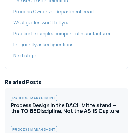
The BPO in ERP selection
Process Owner vs. department head
What guides won't tell you
Practical example: component manufacturer
Frequently asked questions
Next steps
Related Posts
PROCESS MANAGEMENT
Process Design in the DACH Mittelstand —
the TO-BE Discipline, Not the AS-IS Capture
PROCESS MANAGEMENT