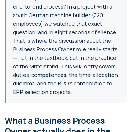
end-to-end process? In a project with a
south German machine builder (320
employees) we watched that exact
question land in eight seconds of silence.
That is where the discussion about the
Business Process Owner role really starts
— not in the textbook, but in the practice
of the Mittelstand. This wiki entry covers
duties, competences, the time-allocation
dilemma, and the BPO's contribution to
ERP selection projects.
What a Business Process
Owner actually does in the