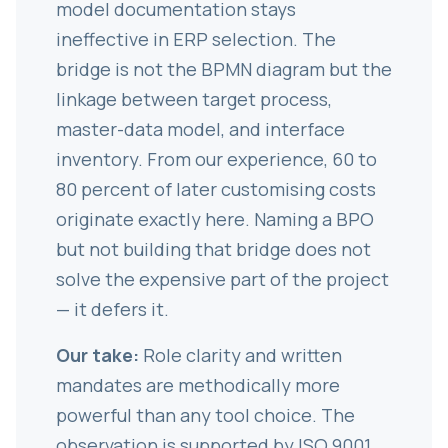
model documentation stays
ineffective in ERP selection. The
bridge is not the BPMN diagram but the
linkage between target process,
master-data model, and interface
inventory. From our experience, 60 to
80 percent of later customising costs
originate exactly here. Naming a BPO
but not building that bridge does not
solve the expensive part of the project
— it defers it.
Our take:
Role clarity and written
mandates are methodically more
powerful than any tool choice. The
observation is supported by ISO 9001