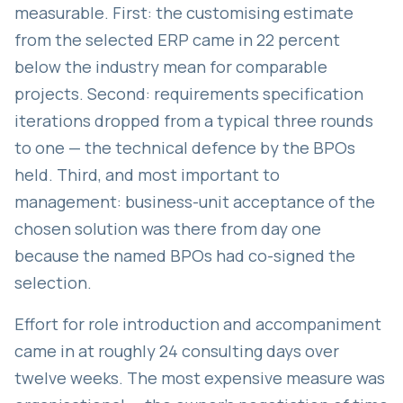
measurable. First: the customising estimate
from the selected ERP came in 22 percent
below the industry mean for comparable
projects. Second: requirements specification
iterations dropped from a typical three rounds
to one — the technical defence by the BPOs
held. Third, and most important to
management: business-unit acceptance of the
chosen solution was there from day one
because the named BPOs had co-signed the
selection.
Effort for role introduction and accompaniment
came in at roughly 24 consulting days over
twelve weeks. The most expensive measure was