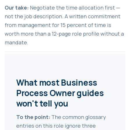
Our take:
Negotiate the time allocation first —
not the job description. A written commitment
from management for 15 percent of time is
worth more than a 12-page role profile without a
mandate.
What most Business
Process Owner guides
won't tell you
To the point:
The common glossary
entries on this role ignore three