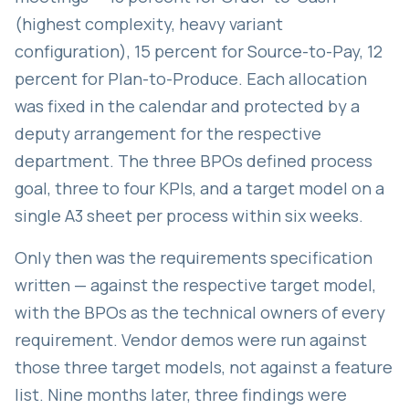
(highest complexity, heavy variant
configuration), 15 percent for Source-to-Pay, 12
percent for Plan-to-Produce. Each allocation
was fixed in the calendar and protected by a
deputy arrangement for the respective
department. The three BPOs defined process
goal, three to four KPIs, and a target model on a
single A3 sheet per process within six weeks.
Only then was the requirements specification
written — against the respective target model,
with the BPOs as the technical owners of every
requirement. Vendor demos were run against
those three target models, not against a feature
list. Nine months later, three findings were