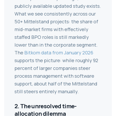
publicly available updated study exists.
What we see consistently across our
50+ Mittelstand projects: the share of
mid-market firms with effectively
staffed BPO roles is still markedly
lower than in the corporate segment.
The
Bitkom data from January 2026
supports the picture: while roughly 92
percent of larger companies steer
process management with software
support, about half of the Mittelstand
still steers entirely manually.
2. The unresolved time-
allocation dilemma