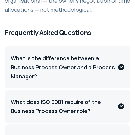
organisational — the owner's negotiation of time
allocations — not methodological.
Frequently Asked Questions
What is the difference between a
Business Process Owner and a Process
Manager?
What does ISO 9001 require of the
Business Process Owner role?