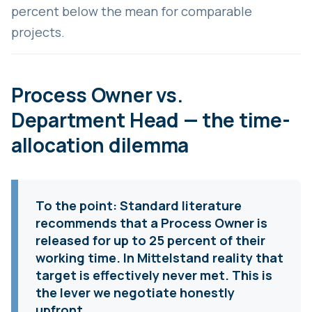
percent below the mean for comparable
projects.
Process Owner vs.
Department Head — the time-
allocation dilemma
To the point:
Standard literature
recommends that a Process Owner is
released for up to 25 percent of their
working time. In Mittelstand reality that
target is effectively never met. This is
the lever we negotiate honestly
upfront.