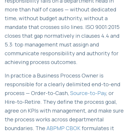
responsibility falls on a department head in
more than half of cases — without dedicated
time, without budget authority, without a
mandate that crosses silo lines. ISO 9001:2015
closes that gap normatively in clauses 4.4 and
5.3: top management must assign and
communicate responsibility and authority for
achieving process outcomes.
In practice a Business Process Owner is
responsible for a clearly delimited end-to-end
process — Order-to-Cash,
Source-to-Pay
, or
Hire-to-Retire. They define the process goal,
agree on KPIs with management, and make sure
the process works across departmental
boundaries. The
ABPMP CBOK
formulates it