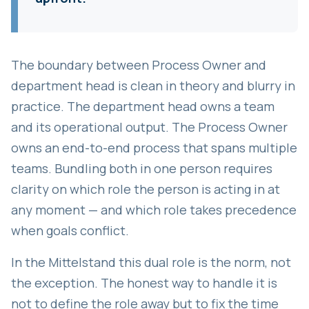
The boundary between Process Owner and
department head is clean in theory and blurry in
practice. The department head owns a team
and its operational output. The Process Owner
owns an end-to-end process that spans multiple
teams. Bundling both in one person requires
clarity on which role the person is acting in at
any moment — and which role takes precedence
when goals conflict.
In the Mittelstand this dual role is the norm, not
the exception. The honest way to handle it is
not to define the role away but to fix the time