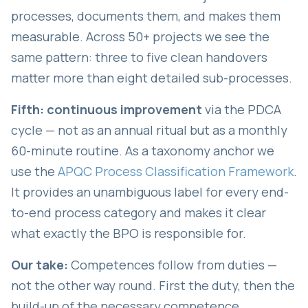
processes, documents them, and makes them
measurable. Across 50+ projects we see the
same pattern: three to five clean handovers
matter more than eight detailed sub-processes.
Fifth: continuous improvement
via the PDCA
cycle — not as an annual ritual but as a monthly
60-minute routine. As a taxonomy anchor we
use the
APQC Process Classification Framework
.
It provides an unambiguous label for every end-
to-end process category and makes it clear
what exactly the BPO is responsible for.
Our take:
Competences follow from duties —
not the other way round. First the duty, then the
build-up of the necessary competence.