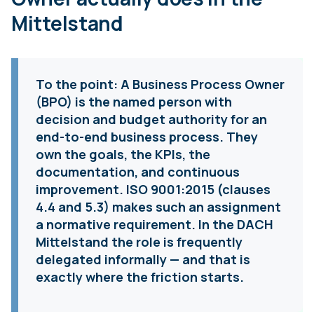
Mittelstand
To the point:
A Business Process Owner
(BPO) is the named person with
decision and budget authority for an
end-to-end business process. They
own the goals, the KPIs, the
documentation, and continuous
improvement. ISO 9001:2015 (clauses
4.4 and 5.3) makes such an assignment
a normative requirement. In the DACH
Mittelstand the role is frequently
delegated informally — and that is
exactly where the friction starts.