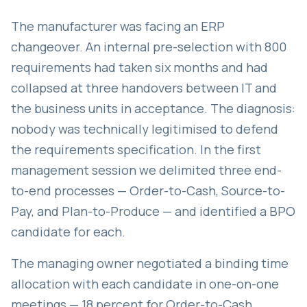
The manufacturer was facing an ERP
changeover. An internal pre-selection with 800
requirements had taken six months and had
collapsed at three handovers between IT and
the business units in acceptance. The diagnosis:
nobody was technically legitimised to defend
the requirements specification. In the first
management session we delimited three end-
to-end processes — Order-to-Cash, Source-to-
Pay, and Plan-to-Produce — and identified a BPO
candidate for each.
The managing owner negotiated a binding time
allocation with each candidate in one-on-one
meetings — 18 percent for Order-to-Cash