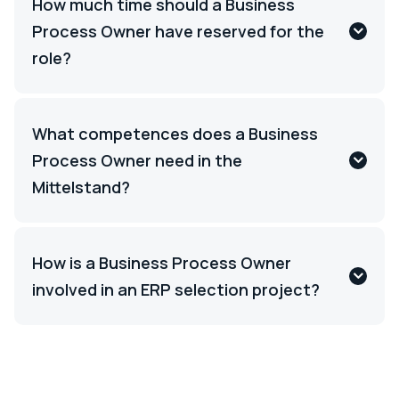
How much time should a Business
Process Owner have reserved for the
role?
What competences does a Business
Process Owner need in the
Mittelstand?
How is a Business Process Owner
involved in an ERP selection project?