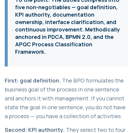
five non-negotiables — goal definition,
KPI authority, documentation
ownership, interface clarification, and
continuous improvement. Methodically
anchored in PDCA, BPMN 2.0, and the
APQC Process Classification
Framework.
First: goal definition.
The BPO formulates the
business goal of the process in one sentence
and anchors it with management. If you cannot
state the goal in one sentence, you do not have
a process — you have a collection of activities.
Second: KPI authority.
They select two to four