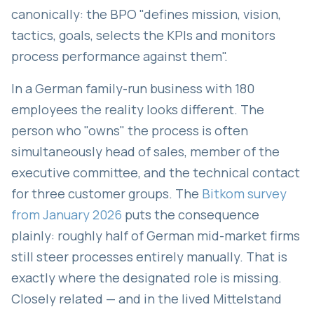
canonically: the BPO "defines mission, vision,
tactics, goals, selects the KPIs and monitors
process performance against them".
In a German family-run business with 180
employees the reality looks different. The
person who "owns" the process is often
simultaneously head of sales, member of the
executive committee, and the technical contact
for three customer groups. The
Bitkom survey
from January 2026
puts the consequence
plainly: roughly half of German mid-market firms
still steer processes entirely manually. That is
exactly where the designated role is missing.
Closely related — and in the lived Mittelstand