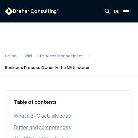
Dreher Consulting
®
DE
Home
Wiki
Process Management
Business Process Owner in the Mittelstand
Table of contents
What a BPO actually does
Duties and competences