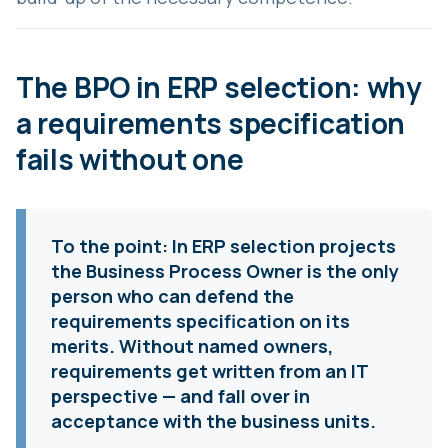
The BPO in ERP selection: why
a requirements specification
fails without one
To the point:
In ERP selection projects
the Business Process Owner is the only
person who can defend the
requirements specification on its
merits. Without named owners,
requirements get written from an IT
perspective — and fall over in
acceptance with the business units.