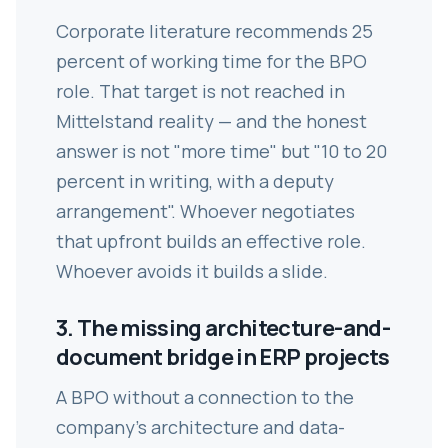
Corporate literature recommends 25
percent of working time for the BPO
role. That target is not reached in
Mittelstand reality — and the honest
answer is not "more time" but "10 to 20
percent in writing, with a deputy
arrangement". Whoever negotiates
that upfront builds an effective role.
Whoever avoids it builds a slide.
3. The missing architecture-and-
document bridge in ERP projects
A BPO without a connection to the
company's architecture and data-