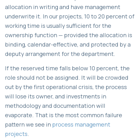
allocation in writing and have management
underwrite it. In our projects, 10 to 20 percent of
working time is usually sufficient for the
ownership function — provided the allocation is
binding, calendar-effective, and protected by a
deputy arrangement for the department.
If the reserved time falls below 10 percent, the
role should not be assigned. It will be crowded
out by the first operational crisis, the process
will lose its owner, and investments in
methodology and documentation will
evaporate. That is the most common failure
pattern we see in
process management
projects
.